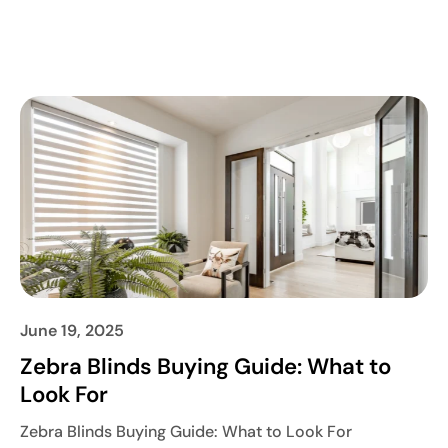
June 19, 2025
Zebra Blinds Buying Guide: What to
Look For
Zebra Blinds Buying Guide: What to Look For