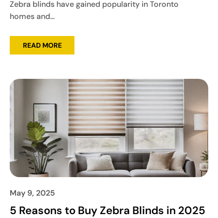
Zebra blinds have gained popularity in Toronto
homes and...
READ MORE
May 9, 2025
5 Reasons to Buy Zebra Blinds in 2025