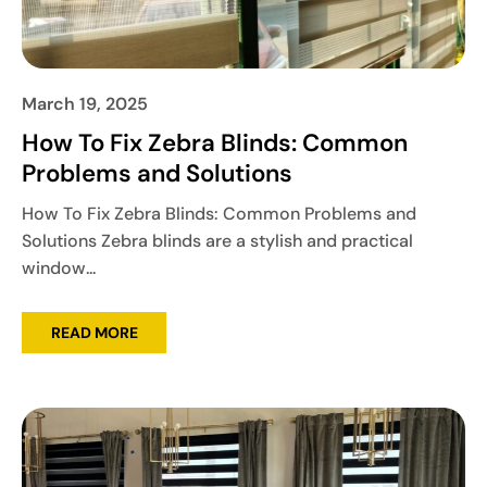
March 19, 2025
How To Fix Zebra Blinds: Common
Problems and Solutions
How To Fix Zebra Blinds: Common Problems and
Solutions Zebra blinds are a stylish and practical
window...
READ MORE