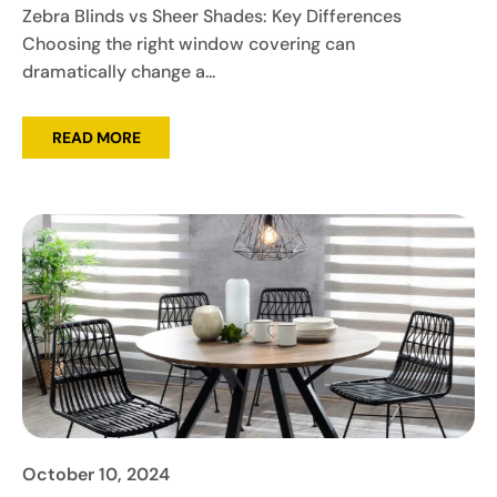
Zebra Blinds vs Sheer Shades: Key Differences
Choosing the right window covering can
dramatically change a...
READ MORE
October 10, 2024