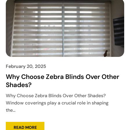
February 20, 2025
Why Choose Zebra Blinds Over Other
Shades?
Why Choose Zebra Blinds Over Other Shades?
Window coverings play a crucial role in shaping
the...
READ MORE