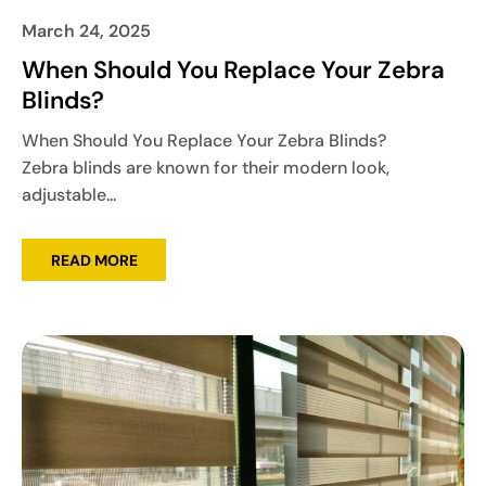
March 24, 2025
When Should You Replace Your Zebra
Blinds?
When Should You Replace Your Zebra Blinds?
Zebra blinds are known for their modern look,
adjustable...
READ MORE