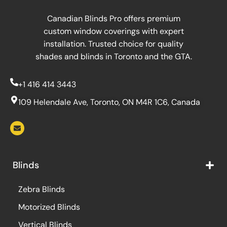
Canadian Blinds Pro offers premium
custom window coverings with expert
installation. Trusted choice for quality
shades and blinds in Toronto and the GTA.
+1 416 414 3443
109 Helendale Ave, Toronto, ON M4R 1C6, Canada
Blinds
Zebra Blinds
Motorized Blinds
Vertical Blinds