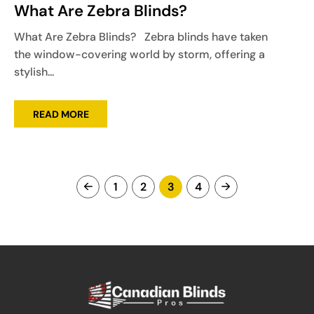
What Are Zebra Blinds?
What Are Zebra Blinds? Zebra blinds have taken
the window-covering world by storm, offering a
stylish...
READ MORE
1
2
3
4