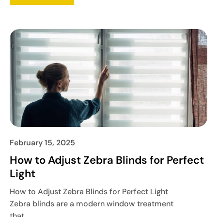
February 15, 2025
How to Adjust Zebra Blinds for Perfect
Light
How to Adjust Zebra Blinds for Perfect Light
Zebra blinds are a modern window treatment
that...