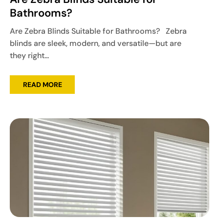
Bathrooms?
Are Zebra Blinds Suitable for Bathrooms? Zebra
blinds are sleek, modern, and versatile—but are
they right...
READ MORE