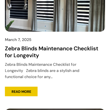
March 7, 2025
Zebra Blinds Maintenance Checklist
for Longevity
Zebra Blinds Maintenance Checklist for
Longevity Zebra blinds are a stylish and
functional choice for any...
READ MORE