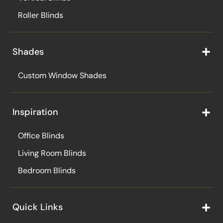
Roller Blinds
Shades
Custom Window Shades
Inspiration
Office Blinds
Living Room Blinds
Bedroom Blinds
Quick Links