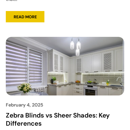
READ MORE
February 4, 2025
Zebra Blinds vs Sheer Shades: Key
Differences