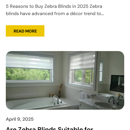
5 Reasons to Buy Zebra Blinds in 2025 Zebra
blinds have advanced from a décor trend to...
READ MORE
April 9, 2025
Are Zebra Blinds Suitable for