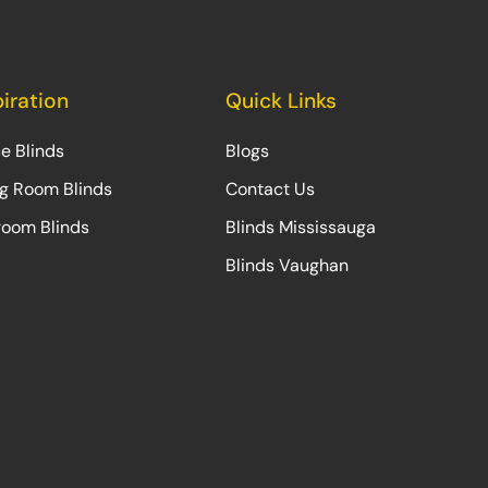
piration
Quick Links
ce Blinds
Blogs
ng Room Blinds
Contact Us
oom Blinds
Blinds Mississauga
Blinds Vaughan