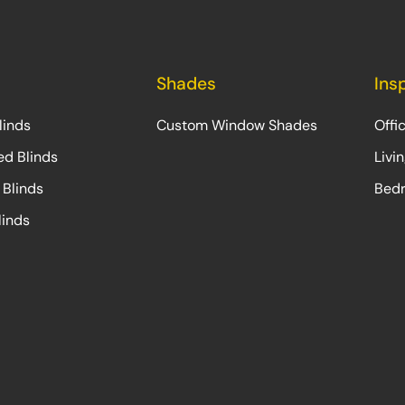
Shades
Ins
linds
Custom Window Shades
Offi
ed Blinds
Livi
 Blinds
Bedr
linds