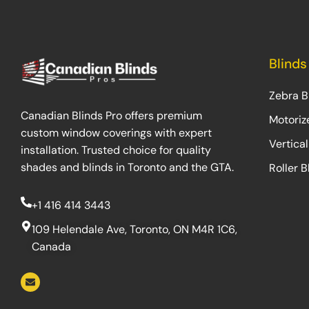
Blinds
Zebra B
Canadian Blinds Pro offers premium
Motoriz
custom window coverings with expert
Vertical
installation. Trusted choice for quality
shades and blinds in Toronto and the GTA.
Roller B
+1 416 414 3443
109 Helendale Ave, Toronto, ON M4R 1C6,
Canada