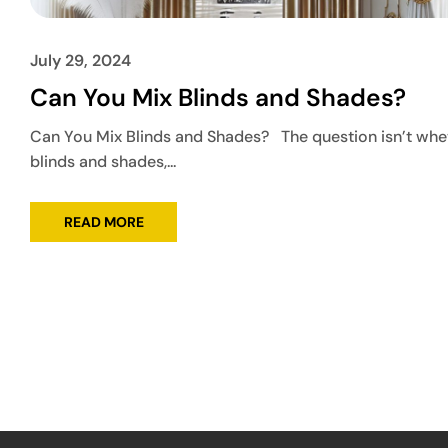
July 29, 2024
Can You Mix Blinds and Shades?
Can You Mix Blinds and Shades? The question isn’t whe
blinds and shades,...
READ MORE