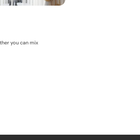
ther you can mix