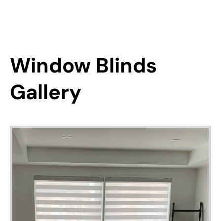
Window Blinds
Gallery