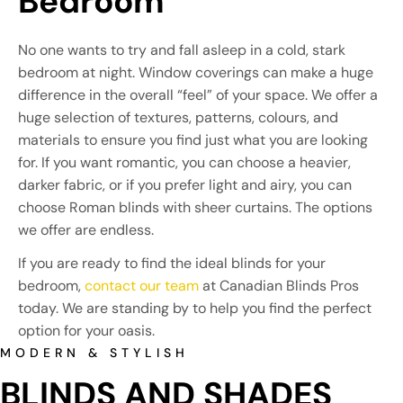
Bedroom
No one wants to try and fall asleep in a cold, stark
bedroom at night. Window coverings can make a huge
difference in the overall “feel” of your space. We offer a
huge selection of textures, patterns, colours, and
materials to ensure you find just what you are looking
for. If you want romantic, you can choose a heavier,
darker fabric, or if you prefer light and airy, you can
choose Roman blinds with sheer curtains. The options
we offer are endless.
If you are ready to find the ideal blinds for your
bedroom,
contact our team
at Canadian Blinds Pros
today. We are standing by to help you find the perfect
option for your oasis.
MODERN & STYLISH
BLINDS AND SHADES 