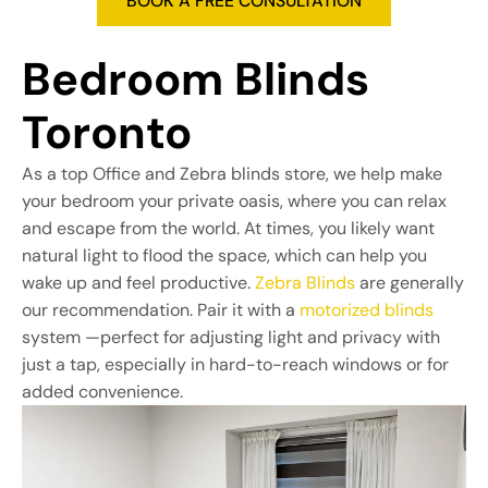
Bedroom Blinds 
Toronto
As a top Office and Zebra blinds store, we help make
your bedroom your private oasis, where you can relax
and escape from the world. At times, you likely want
natural light to flood the space, which can help you
wake up and feel productive.
Zebra Blinds
are generally
our recommendation. Pair it with a
motorized blinds
system —perfect for adjusting light and privacy with
just a tap, especially in hard-to-reach windows or for
added convenience.