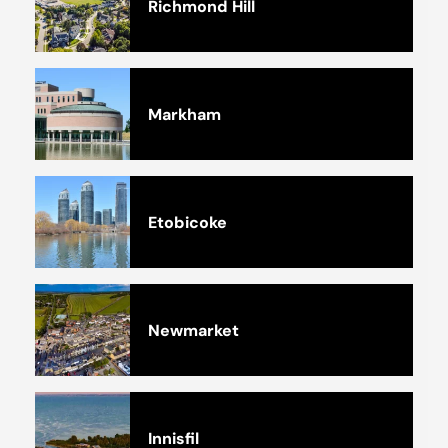
Richmond Hill
Markham
Etobicoke
Newmarket
Innisfil