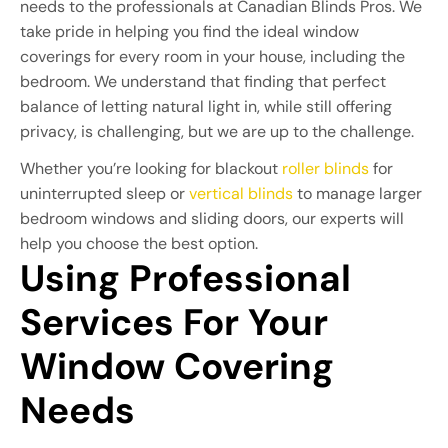
needs to the professionals at Canadian Blinds Pros. We
take pride in helping you find the ideal window
coverings for every room in your house, including the
bedroom. We understand that finding that perfect
balance of letting natural light in, while still offering
privacy, is challenging, but we are up to the challenge.
Whether you’re looking for blackout
roller blinds
for
uninterrupted sleep or
vertical blinds
to manage larger
bedroom windows and sliding doors, our experts will
help you choose the best option.
Using Professional 
Services For Your 
Window Covering 
Needs