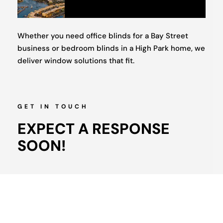
Whether you need office blinds for a Bay Street
business or bedroom blinds in a High Park home, we
deliver window solutions that fit.
GET IN TOUCH
EXPECT A RESPONSE
SOON!
Full
Name
(Required)
Phone
(Required)