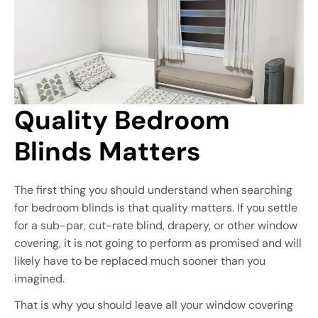
Quality Bedroom 
Blinds Matters
The first thing you should understand when searching
for bedroom blinds is that quality matters. If you settle
for a sub-par, cut-rate blind, drapery, or other window
covering, it is not going to perform as promised and will
likely have to be replaced much sooner than you
imagined.
That is why you should leave all your window covering