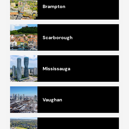
Brampton
Scarborough
Mississauga
Vaughan