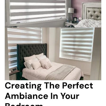
Creating The Perfect 
Ambiance In Your 