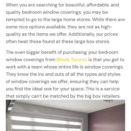
When you are searching for beautiful, affordable, and
quality bedroom window coverings, you may be
tempted to go to the large home stores. While there are
some nice options available, they are not as high-
quality as the items we offer. Additionally, our prices
often beat those found at these large box stores.
The even bigger benefit of purchasing your bedroom
window coverings from
Blinds Toronto
is that you get to
work with a team whose entire life is window coverings.
They know the ins and outs of all the types and styles
of window coverings we offer, ensuring they can help
you find the ideal one for your space. This is a service
that simply can’t be matched by the big box retailers.