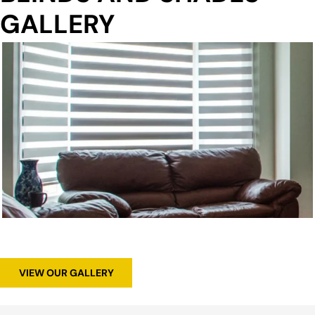
GALLERY
VIEW OUR GALLERY