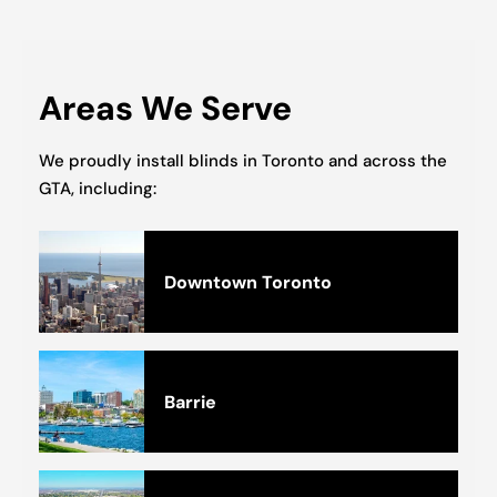
Areas We Serve
We proudly install blinds in Toronto and across the
GTA, including:
Downtown Toronto
Barrie