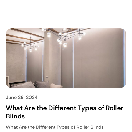
June 26, 2024
What Are the Different Types of Roller
Blinds
What Are the Different Types of Roller Blinds