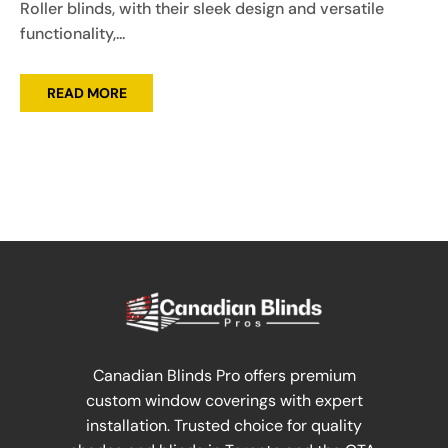
Roller blinds, with their sleek design and versatile
functionality,...
READ MORE
Canadian Blinds Pro offers premium
custom window coverings with expert
installation. Trusted choice for quality