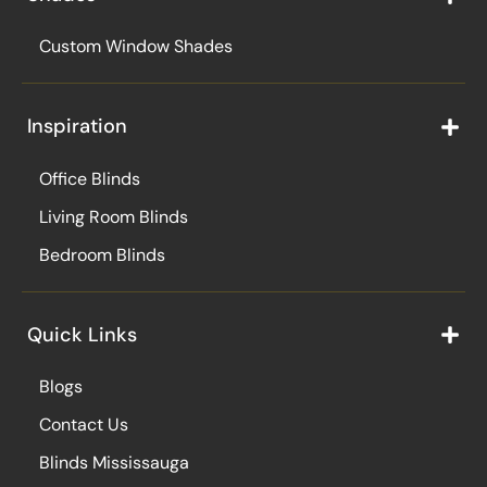
Custom Window Shades
Inspiration
Office Blinds
Living Room Blinds
Bedroom Blinds
Quick Links
Blogs
Contact Us
Blinds Mississauga