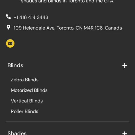
shades and blinds in Toronto and the GTA.
+1 416 414 3443
109 Helendale Ave, Toronto, ON M4R 1C6, Canada
Blinds
Zebra Blinds
Motorized Blinds
Vertical Blinds
Roller Blinds
Shades