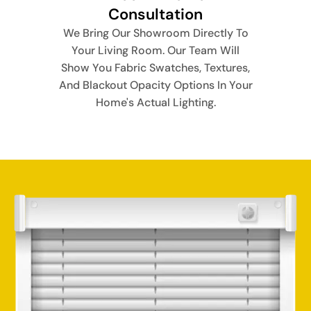
Consultation
We Bring Our Showroom Directly To
Your Living Room. Our Team Will
Show You Fabric Swatches, Textures,
And Blackout Opacity Options In Your
Home's Actual Lighting.