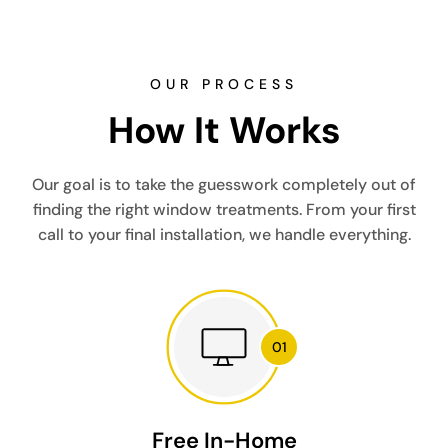
OUR PROCESS
How It Works
Our goal is to take the guesswork completely out of
finding the right window treatments. From your first
call to your final installation, we handle everything.
Free In-Home