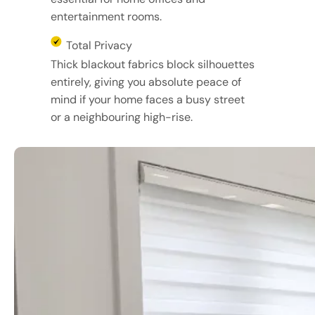
entertainment rooms.
Total Privacy
Thick blackout fabrics block silhouettes
entirely, giving you absolute peace of
mind if your home faces a busy street
or a neighbouring high-rise.