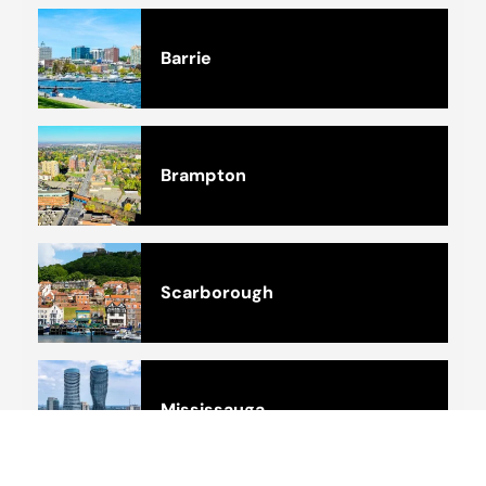
Barrie
Brampton
Scarborough
Mississauga