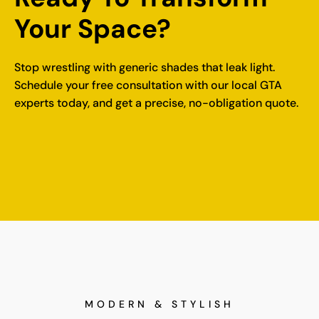
Your Space?
Stop wrestling with generic shades that leak light.
Schedule your free consultation
with our local GTA
experts today, and get a precise, no-obligation quote.
MODERN & STYLISH