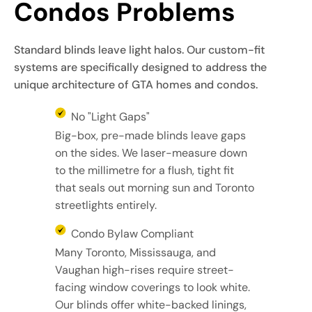
Condos Problems
Standard blinds leave light halos. Our custom-fit
systems are specifically designed to address the
unique architecture of GTA homes and condos.
No "Light Gaps"
Big-box, pre-made blinds leave gaps
on the sides. We laser-measure down
to the millimetre for a flush, tight fit
that seals out morning sun and Toronto
streetlights entirely.
Condo Bylaw Compliant
Many Toronto, Mississauga, and
Vaughan high-rises require street-
facing window coverings to look white.
Our blinds offer white-backed linings,