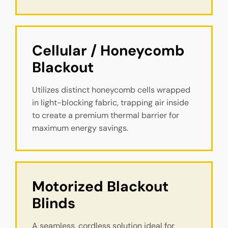
Cellular / Honeycomb 
Blackout
Utilizes distinct honeycomb cells wrapped
in light-blocking fabric, trapping air inside
to create a premium thermal barrier for
maximum energy savings.
Motorized Blackout 
Blinds
A seamless, cordless solution ideal for