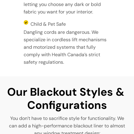
letting you choose any dark or bold
fabric you want for your interior.
Child & Pet Safe
Dangling cords are dangerous. We
specialize in cordless lift mechanisms
and motorized systems that fully
comply with Health Canada’s strict
safety regulations.
Our Blackout Styles & 
Configurations
You don’t have to sacrifice style for functionality. We
can add a high-performance blackout liner to almost
any window treatment design: