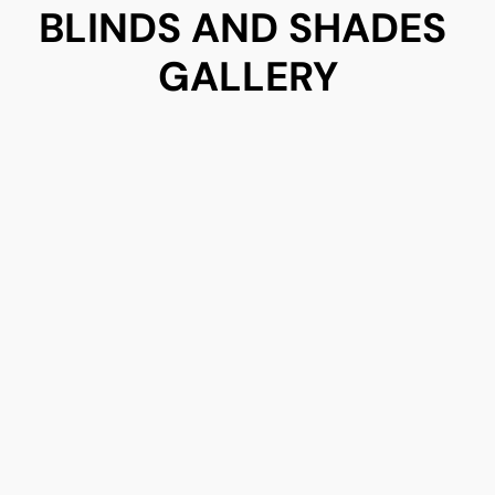
BLINDS AND SHADES 
GALLERY