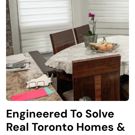
Engineered To Solve 
Real Toronto Homes & 