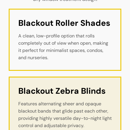
Blackout Roller Shades
A clean, low-profile option that rolls
completely out of view when open, making
it perfect for minimalist spaces, condos,
and nurseries.
Blackout Zebra Blinds
Features alternating sheer and opaque
blackout bands that glide past each other,
providing highly versatile day-to-night light
control and adjustable privacy.