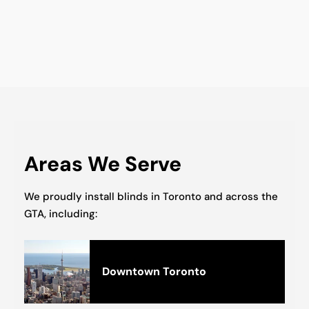
Areas We Serve
We proudly install blinds in Toronto and across the
GTA, including:
Downtown Toronto