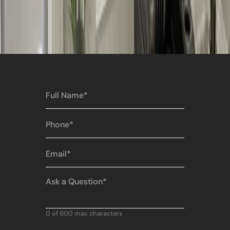
Full
Name
(Required)
Phone
(Required)
Email
(Required)
Ask
a
Question
(Required)
0 of 600 max characters