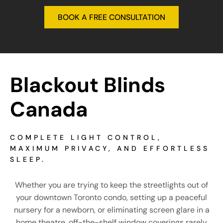
Blackout Blinds 
Canada
COMPLETE LIGHT CONTROL,
MAXIMUM PRIVACY, AND EFFORTLESS
SLEEP.
Whether you are trying to keep the streetlights out of
your downtown Toronto condo, setting up a peaceful
nursery for a newborn, or eliminating screen glare in a
home theatre, off-the-shelf window coverings rarely