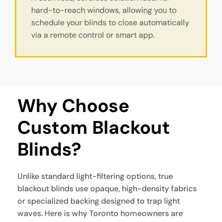
hard-to-reach windows, allowing you to
schedule your blinds to close automatically
via a remote control or smart app.
Why Choose 
Custom Blackout 
Blinds?
Unlike standard light-filtering options, true
blackout blinds use opaque, high-density fabrics
or specialized backing designed to trap light
waves. Here is why Toronto homeowners are