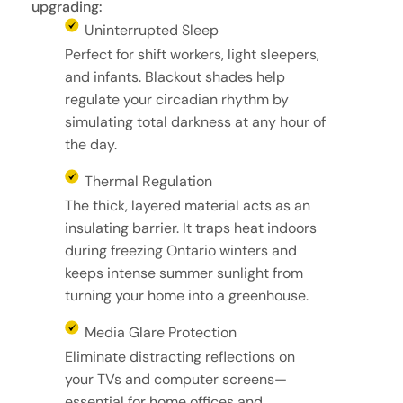
upgrading:
Uninterrupted Sleep
Perfect for shift workers, light sleepers,
and infants. Blackout shades help
regulate your circadian rhythm by
simulating total darkness at any hour of
the day.
Thermal Regulation
The thick, layered material acts as an
insulating barrier. It traps heat indoors
during freezing Ontario winters and
keeps intense summer sunlight from
turning your home into a greenhouse.
Media Glare Protection
Eliminate distracting reflections on
your TVs and computer screens—
essential for home offices and