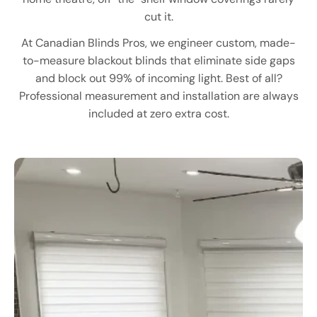
cut it.
At Canadian Blinds Pros, we engineer custom, made-
to-measure blackout blinds that eliminate side gaps
and block out 99% of incoming light. Best of all?
Professional measurement and installation are always
included at zero extra cost.