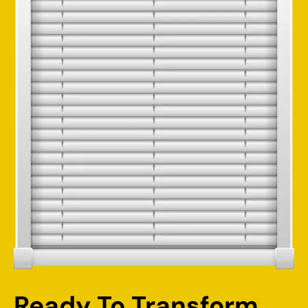
Ready To Transform 