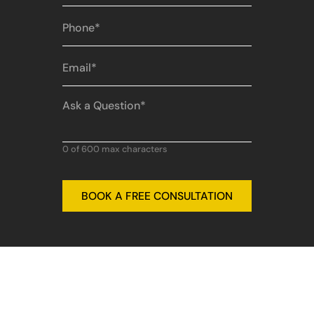
Phone
(Required)
Email
(Required)
Ask
a
Question
(Required)
0 of 600 max characters