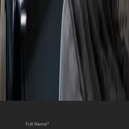
Full
Name
(Required)