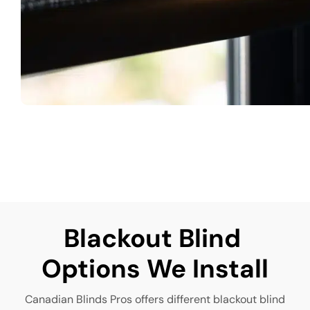
Blackout Blind 
Options We Install
Canadian Blinds Pros offers different blackout blind