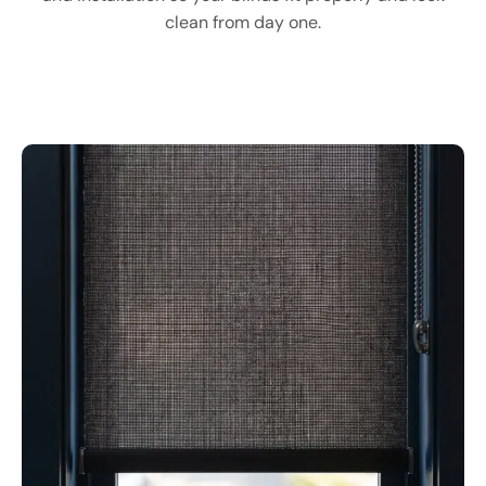
clean from day one.