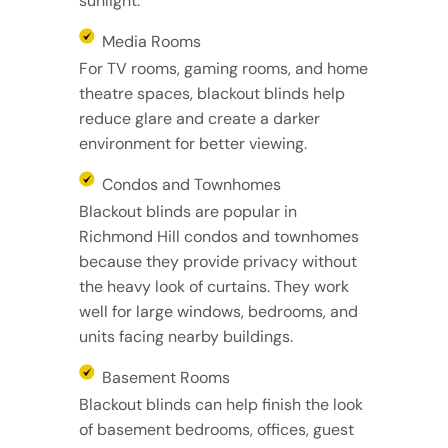
sunlight.
Media Rooms
For TV rooms, gaming rooms, and home
theatre spaces, blackout blinds help
reduce glare and create a darker
environment for better viewing.
Condos and Townhomes
Blackout blinds are popular in
Richmond Hill condos and townhomes
because they provide privacy without
the heavy look of curtains. They work
well for large windows, bedrooms, and
units facing nearby buildings.
Basement Rooms
Blackout blinds can help finish the look
of basement bedrooms, offices, guest