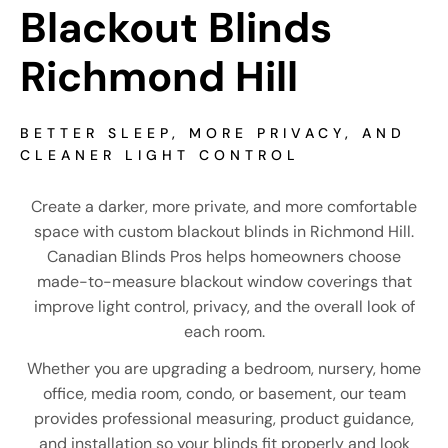
Blackout Blinds 
Richmond Hill
BETTER SLEEP, MORE PRIVACY, AND
CLEANER LIGHT CONTROL
Create a darker, more private, and more comfortable
space with custom blackout blinds in Richmond Hill.
Canadian Blinds Pros helps homeowners choose
made-to-measure blackout window coverings that
improve light control, privacy, and the overall look of
each room.
Whether you are upgrading a bedroom, nursery, home
office, media room, condo, or basement, our team
provides professional measuring, product guidance,
and installation so your blinds fit properly and look