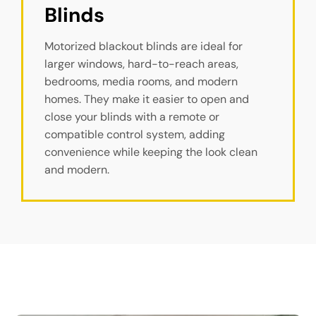
Blinds
Motorized blackout blinds are ideal for
larger windows, hard-to-reach areas,
bedrooms, media rooms, and modern
homes. They make it easier to open and
close your blinds with a remote or
compatible control system, adding
convenience while keeping the look clean
and modern.