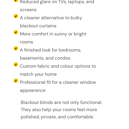
Reduced glare on TVs, laptops, and
screens
A cleaner alternative to bulky
blackout curtains
More comfort in sunny or bright
rooms
A finished look for bedrooms,
basements, and condos
Custom fabric and colour options to
match your home
Professional fit for a cleaner window
appearance
Blackout blinds are not only functional.
They also help your rooms feel more
polished, private, and comfortable.