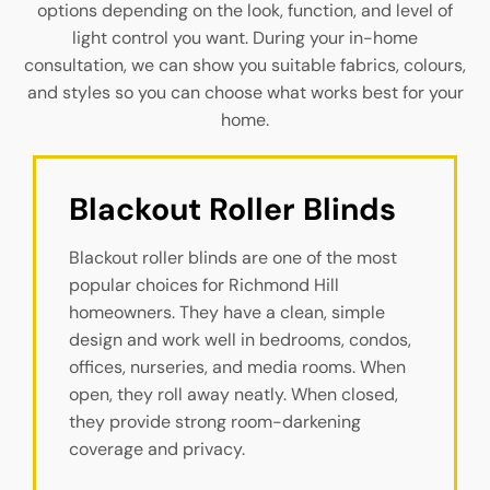
options depending on the look, function, and level of
light control you want. During your in-home
consultation, we can show you suitable fabrics, colours,
and styles so you can choose what works best for your
home.
Blackout Roller Blinds
Blackout roller blinds are one of the most
popular choices for Richmond Hill
homeowners. They have a clean, simple
design and work well in bedrooms, condos,
offices, nurseries, and media rooms. When
open, they roll away neatly. When closed,
they provide strong room-darkening
coverage and privacy.