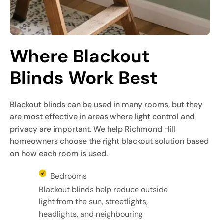
Where Blackout 
Blinds Work Best
Blackout blinds can be used in many rooms, but they
are most effective in areas where light control and
privacy are important. We help Richmond Hill
homeowners choose the right blackout solution based
on how each room is used.
Bedrooms
Blackout blinds help reduce outside
light from the sun, streetlights,
headlights, and neighbouring