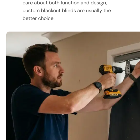
care about both function and design,
custom blackout blinds are usually the
better choice.