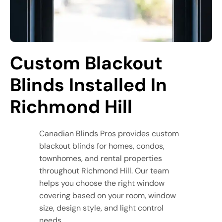
Custom Blackout 
Blinds Installed In 
Richmond Hill
Canadian Blinds Pros provides custom
blackout blinds for homes, condos,
townhomes, and rental properties
throughout Richmond Hill. Our team
helps you choose the right window
covering based on your room, window
size, design style, and light control
needs.