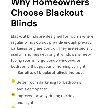
Why Homeowners 
Choose Blackout 
Blinds
Blackout blinds are designed for rooms where
regular blinds do not provide enough privacy,
darkness, or glare control. They are especially
useful in homes with bright windows, street-
facing rooms, large condo windows, or
bedrooms that get early morning sunlight.
Benefits of blackout blinds include:
Better room darkening for bedrooms
and sleep spaces
Improved privacy during the day
and night