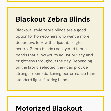
Blackout Zebra Blinds
Blackout-style zebra blinds are a good
option for homeowners who want a more
decorative look with adjustable light
control. Zebra blinds use layered fabric
bands that allow you to adjust privacy and
brightness throughout the day. Depending
on the fabric selected, they can provide
stronger room-darkening performance than
standard light-filtering blinds.
Motorized Blackout 