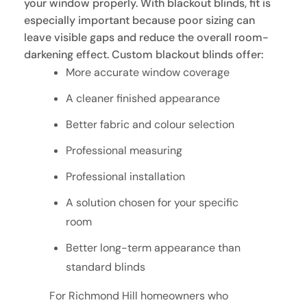
your window properly. With blackout blinds, fit is
especially important because poor sizing can
leave visible gaps and reduce the overall room-
darkening effect. Custom blackout blinds offer:
More accurate window coverage
A cleaner finished appearance
Better fabric and colour selection
Professional measuring
Professional installation
A solution chosen for your specific
room
Better long-term appearance than
standard blinds
For Richmond Hill homeowners who