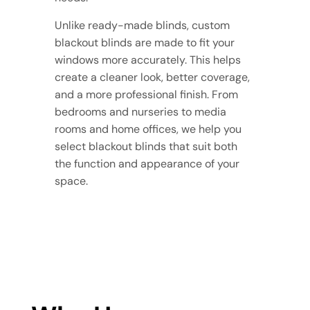
Unlike ready-made blinds, custom
blackout blinds are made to fit your
windows more accurately. This helps
create a cleaner look, better coverage,
and a more professional finish. From
bedrooms and nurseries to media
rooms and home offices, we help you
select blackout blinds that suit both
the function and appearance of your
space.