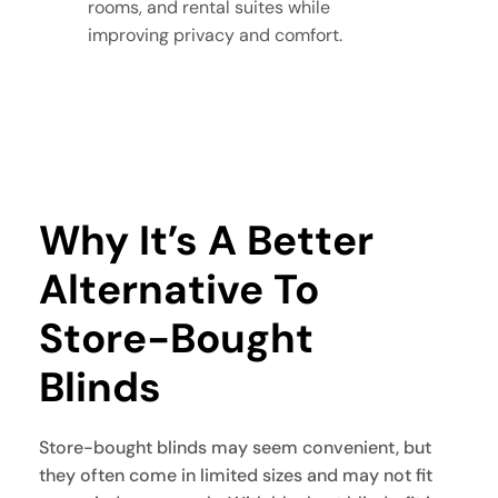
rooms, and rental suites while
improving privacy and comfort.
Why It’s A Better 
Alternative To 
Store-Bought 
Blinds
Store-bought blinds may seem convenient, but
they often come in limited sizes and may not fit