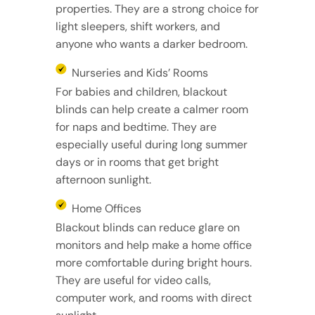
properties. They are a strong choice for
light sleepers, shift workers, and
anyone who wants a darker bedroom.
Nurseries and Kids’ Rooms
For babies and children, blackout
blinds can help create a calmer room
for naps and bedtime. They are
especially useful during long summer
days or in rooms that get bright
afternoon sunlight.
Home Offices
Blackout blinds can reduce glare on
monitors and help make a home office
more comfortable during bright hours.
They are useful for video calls,
computer work, and rooms with direct