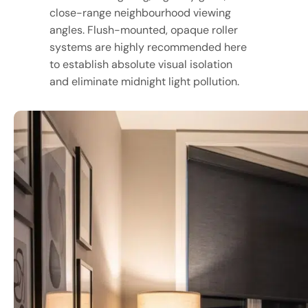
close-range neighbourhood viewing
angles. Flush-mounted, opaque roller
systems are highly recommended here
to establish absolute visual isolation
and eliminate midnight light pollution.