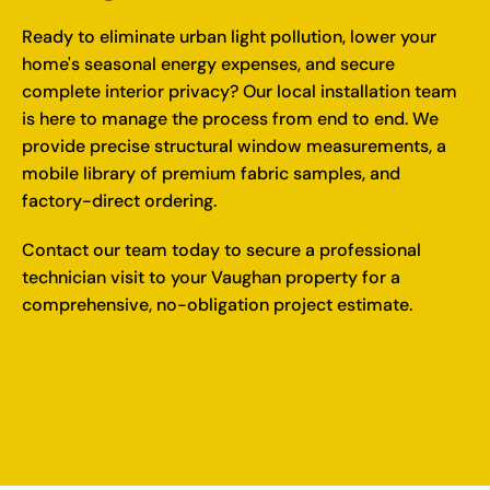
Ready to eliminate urban light pollution, lower your
home's seasonal energy expenses, and secure
complete interior privacy? Our local installation team
is here to manage the process from end to end. We
provide precise structural window measurements, a
mobile library of premium fabric samples, and
factory-direct ordering.
Contact our team today
to secure a professional
technician visit to your Vaughan property for a
comprehensive, no-obligation project estimate.