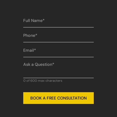
Full
Name
(Required)
Phone
(Required)
Email
(Required)
Ask
a
Question
(Required)
0 of 600 max characters