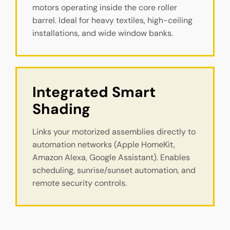
motors operating inside the core roller
barrel. Ideal for heavy textiles, high-ceiling
installations, and wide window banks.
Integrated Smart 
Shading
Links your motorized assemblies directly to
automation networks (Apple HomeKit,
Amazon Alexa, Google Assistant). Enables
scheduling, sunrise/sunset automation, and
remote security controls.