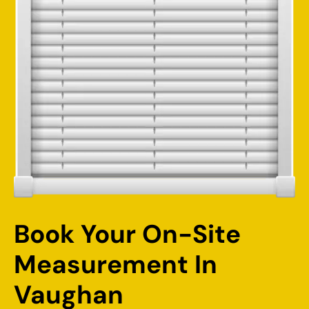
Book Your On-Site 
Measurement In 
Vaughan