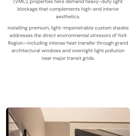
(VMC), properties here demand heavy-duty light
blockage that complements high-end interior
aesthetics.
Installing premium, light-impenetrable custom shades
addresses the direct environmental stressors of York
Region—including intense heat transfer through grand
architectural windows and overnight light pollution
near major transit grids.