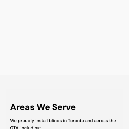
Areas We Serve
We proudly install blinds in Toronto and across the
GTA, including: