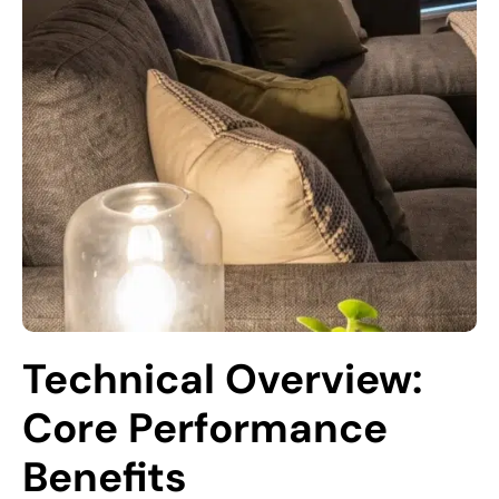
Technical Overview: 
Core Performance 
Benefits