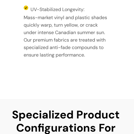
UV-Stabilized Longevity:
Mass-market vinyl and plastic shades
quickly warp, turn yellow, or crack
under intense Canadian summer sun.
Our premium fabrics are treated with
specialized anti-fade compounds to
ensure lasting performance.
Specialized Product 
Configurations For 