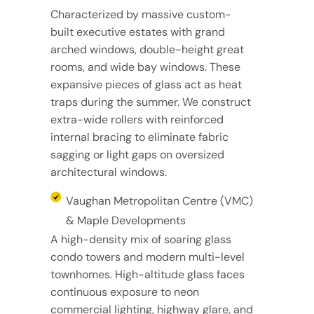
Characterized by massive custom-
built executive estates with grand
arched windows, double-height great
rooms, and wide bay windows. These
expansive pieces of glass act as heat
traps during the summer. We construct
extra-wide rollers with reinforced
internal bracing to eliminate fabric
sagging or light gaps on oversized
architectural windows.
Vaughan Metropolitan Centre (VMC)
& Maple Developments
A high-density mix of soaring glass
condo towers and modern multi-level
townhomes. High-altitude glass faces
continuous exposure to neon
commercial lighting, highway glare, and