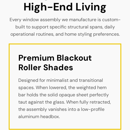
High-End Living
Every window assembly we manufacture is custom-
built to support specific structural spans, daily
operational routines, and home styling preferences.
Premium Blackout 
Roller Shades
Designed for minimalist and transitional
spaces. When lowered, the weighted hem
bar holds the solid opaque sheet perfectly
taut against the glass. When fully retracted,
the assembly vanishes into a low-profile
aluminum headbox.