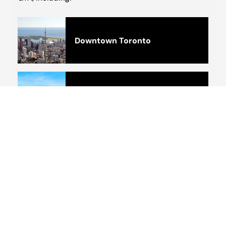
Downtown Toronto
Barrie
Brampton
Scarborough