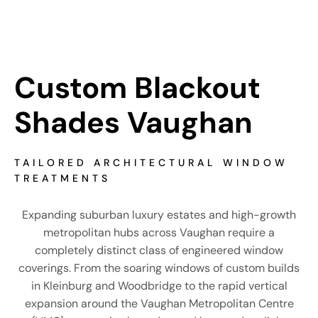
Custom Blackout 
Shades Vaughan
TAILORED ARCHITECTURAL WINDOW
TREATMENTS
Expanding suburban luxury estates and high-growth
metropolitan hubs across Vaughan require a
completely distinct class of engineered window
coverings. From the soaring windows of custom builds
in Kleinburg and Woodbridge to the rapid vertical
expansion around the Vaughan Metropolitan Centre