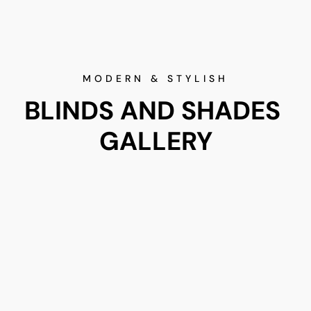
MODERN & STYLISH
BLINDS AND SHADES 
GALLERY