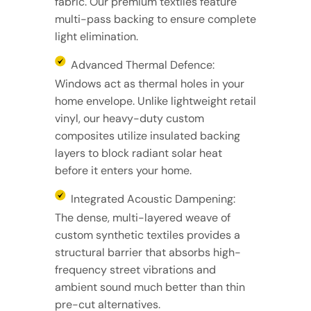
fabric. Our premium textiles feature
multi-pass backing to ensure complete
light elimination.
Advanced Thermal Defence:
Windows act as thermal holes in your
home envelope. Unlike lightweight retail
vinyl, our heavy-duty custom
composites utilize insulated backing
layers to block radiant solar heat
before it enters your home.
Integrated Acoustic Dampening:
The dense, multi-layered weave of
custom synthetic textiles provides a
structural barrier that absorbs high-
frequency street vibrations and
ambient sound much better than thin
pre-cut alternatives.