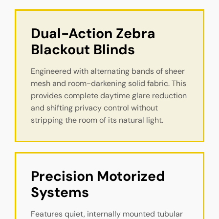
Dual-Action Zebra 
Blackout Blinds
Engineered with alternating bands of sheer
mesh and room-darkening solid fabric. This
provides complete daytime glare reduction
and shifting privacy control without
stripping the room of its natural light.
Precision Motorized 
Systems
Features quiet, internally mounted tubular