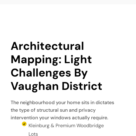
Architectural 
Mapping: Light 
Challenges By 
Vaughan District
The neighbourhood your home sits in dictates
the type of structural sun and privacy
intervention your windows actually require.
Kleinburg & Premium Woodbridge
Lots