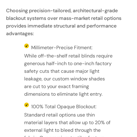
Choosing precision-tailored, architectural-grade
blackout systems over mass-market retail options
provides immediate structural and performance
advantages:
Millimeter-Precise Fitment:
While off-the-shelf retail blinds require
generous half-inch to one-inch factory
safety cuts that cause major light
leakage, our custom window shades
are cut to your exact framing
dimensions to eliminate light entry.
100% Total Opaque Blockout:
Standard retail options use thin
material layers that allow up to 20% of
external light to bleed through the