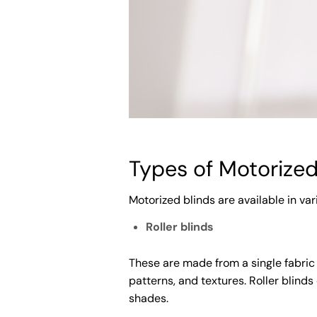
Types of Motorized
Motorized blinds are available in var
Roller blinds
These are made from a single fabric
patterns, and textures. Roller blinds
shades.