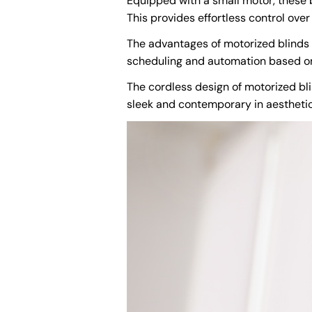
Equipped with a small motor, these b
This provides effortless control over 
The advantages of motorized blinds
scheduling and automation based on t
The cordless design of motorized bli
sleek and contemporary in aestheti