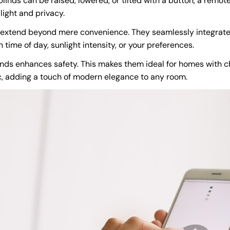
linds can be raised, lowered, or tilted with a button, a remot
light and privacy.
 extend beyond mere convenience. They seamlessly integrate
ime of day, sunlight intensity, or your preferences.
nds enhances safety. This makes them ideal for homes with ch
c, adding a touch of modern elegance to any room.