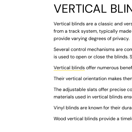
VERTICAL BLI
Vertical blinds are a classic and ver
from a track system, typically made 
provide varying degrees of privacy.
Several control mechanisms are commo
is used to open or close the blinds.
Vertical blinds
offer numerous benefi
Their vertical orientation makes the
The adjustable slats offer precise c
materials used in vertical blinds en
Vinyl blinds are known for their dur
Wood vertical blinds provide a timel