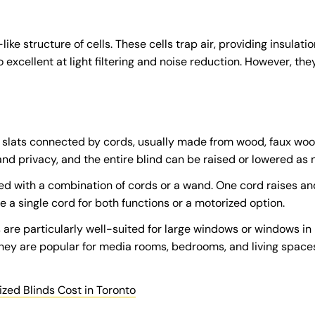
e structure of cells. These cells trap air, providing insulatio
 excellent at light filtering and noise reduction. However, t
al slats connected by cords, usually made from wood, faux woo
 and privacy, and the entire blind can be raised or lowered as
ed with a combination of cords or a wand. One cord raises and
 a single cord for both functions or a motorized option.
s are particularly well-suited for large windows or windows 
y are popular for media rooms, bedrooms, and living spaces 
ed Blinds Cost in Toronto