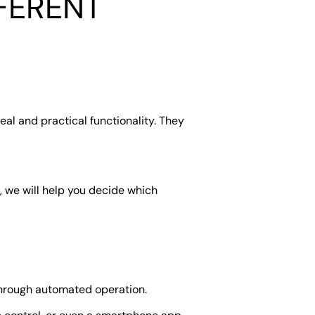
FERENT
al and practical functionality. They
, we will help you decide which
through automated operation.