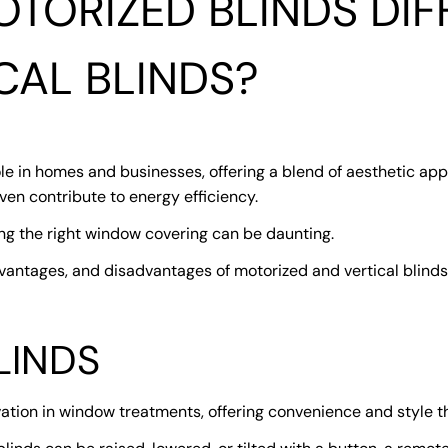
TORIZED BLINDS DIF
CAL BLINDS?
e in homes and businesses, offering a blend of aesthetic appe
even contribute to energy efficiency.
ng the right window covering can be daunting.
vantages, and disadvantages of motorized and vertical blinds
LINDS
ation in window treatments, offering convenience and style 