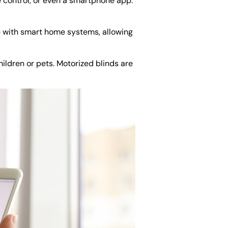
e control, or even a smartphone app.
 with smart home systems, allowing
ildren or pets. Motorized blinds are