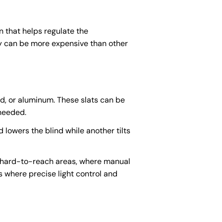
n that helps regulate the
hey can be more expensive than other
d, or aluminum. These slats can be
 needed.
 lowers the blind while another tilts
in hard-to-reach areas, where manual
where precise light control and