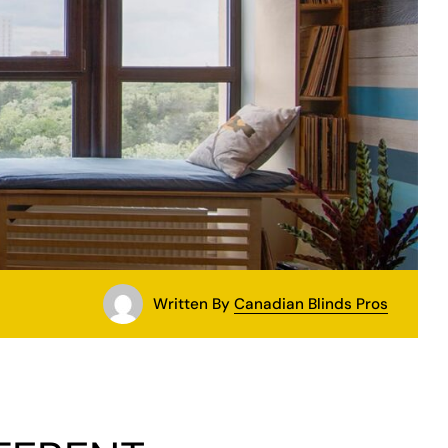
Written By
Canadian Blinds Pros