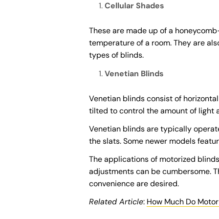
Cellular Shades
These are made up of a honeycomb-lik
temperature of a room. They are also
types of blinds.
Venetian Blinds
Venetian blinds consist of horizont
tilted to control the amount of light
Venetian blinds are typically operat
the slats. Some newer models feature
The applications of motorized blind
adjustments can be cumbersome. The
convenience are desired.
Related Article
:
How Much Do Motoriz