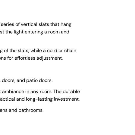
series of vertical slats that hang
st the light entering a room and
 of the slats, while a cord or chain
ns for effortless adjustment.
s doors, and patio doors.
ect ambiance in any room. The durable
actical and long-lasting investment.
chens and bathrooms.