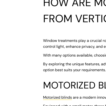
HOW ARE MO
FROM VERTI
Window treatments play a crucial rol
control light, enhance privacy, and 
With many options available, choosi
By exploring the unique features, ad
option best suits your requirements.
MOTORIZED B
Motorized blinds
are a modern innov