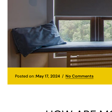
Posted on :
May 17, 2024
No Comments