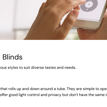
 Blinds
ious styles to suit diverse tastes and needs.
 that rolls up and down around a tube. They are simple to ope
 offer good light control and privacy but don’t have the same i