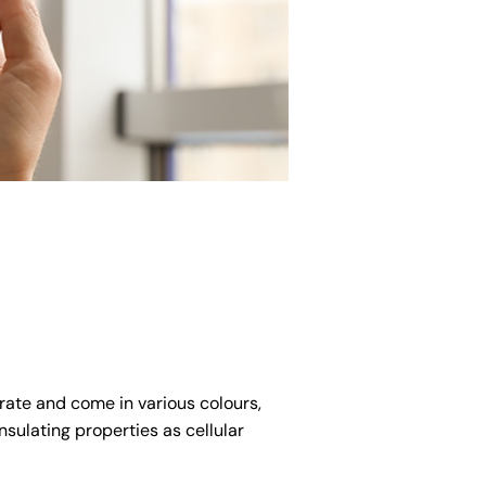
rate and come in various colours,
nsulating properties as cellular