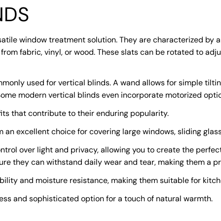
NDS
satile window treatment solution. They are characterized by a 
from fabric, vinyl, or wood. These slats can be rotated to adju
nly used for vertical blinds. A wand allows for simple tilting
 Some modern vertical blinds even incorporate motorized optio
ts that contribute to their enduring popularity.
m an excellent choice for covering large windows, sliding glas
ontrol over light and privacy, allowing you to create the perf
sure they can withstand daily wear and tear, making them a pr
ability and moisture resistance, making them suitable for kit
ess and sophisticated option for a touch of natural warmth.