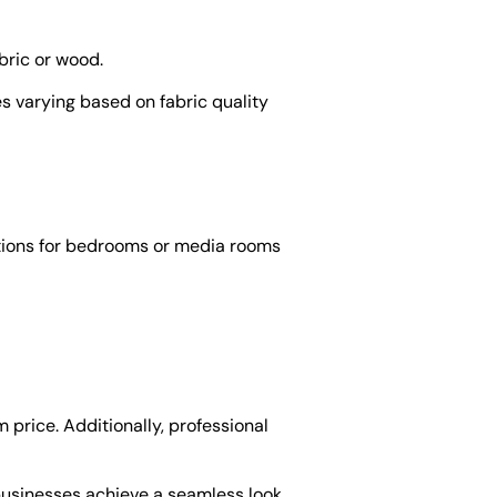
bric or wood.
es varying based on fabric quality
tions for bedrooms or media rooms
 price. Additionally, professional
 businesses achieve a seamless look