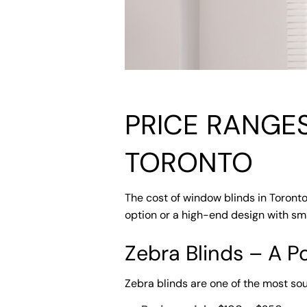
PRICE RANGE
TORONTO
The cost of window blinds in Toronto
option or a high-end design with sma
Zebra Blinds – A P
Zebra blinds are one of the most sou