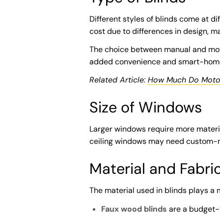
Different styles of blinds come at dif
cost due to differences in design, ma
The choice between manual and motor
added convenience and smart-home 
Related Article:
How Much Do Motor
Size of Windows
Larger windows require more materia
ceiling windows may need custom-ma
Material and Fabri
The material used in blinds plays a m
Faux wood blinds
are a budget-fr