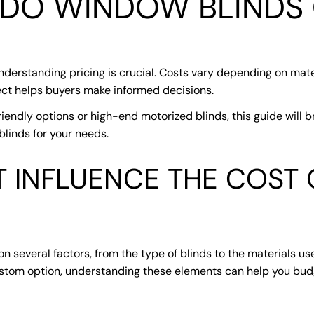
DO WINDOW BLINDS
erstanding pricing is crucial. Costs vary depending on mater
pect helps buyers make informed decisions.
iendly options or high-end motorized blinds, this guide will b
linds for your needs.
T INFLUENCE THE COST
 several factors, from the type of blinds to the materials us
ustom option, understanding these elements can help you budg