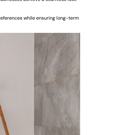
preferences while ensuring long-term