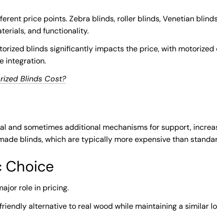
ferent price points. Zebra blinds, roller blinds, Venetian blind
terials, and functionality.
ized blinds significantly impacts the price, with motorized o
integration.
ized Blinds Cost?
l and sometimes additional mechanisms for support, increasi
de blinds, which are typically more expensive than standar
c Choice
ajor role in pricing.
iendly alternative to real wood while maintaining a similar lo