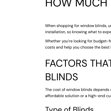
HOW MUCH 
When shopping for window blinds, und
installation, so knowing what to ex
Whether you’re looking for budget-fr
costs and help you choose the best b
FACTORS THA
BLINDS
The cost of window blinds depends on
affordable solution or a high-end c
Type of Blinds