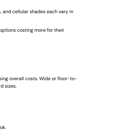
s, and cellular shades each vary in
ptions costing more for their
ng overall costs. Wide or floor-to-
d sizes.
ok.