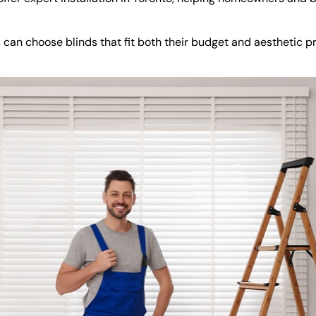
s can choose blinds that fit both their budget and aesthetic 