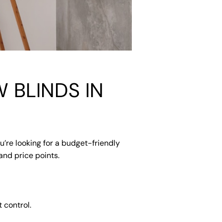
 BLINDS IN
u’re looking for a budget-friendly
and price points.
 control.