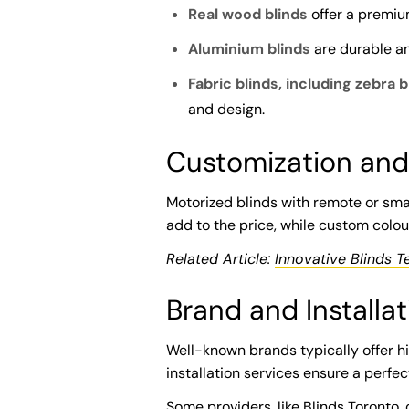
Real wood blinds
offer a premiu
Aluminium blinds
are durable an
Fabric blinds, including zebra b
and design.
Customization and
Motorized blinds with remote or sm
add to the price, while custom colour
Related Article:
Innovative Blinds T
Brand and Installat
Well-known brands typically offer hi
installation services ensure a perfec
Some providers, like Blinds Toronto,