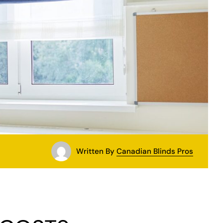
Written By
Canadian Blinds Pros