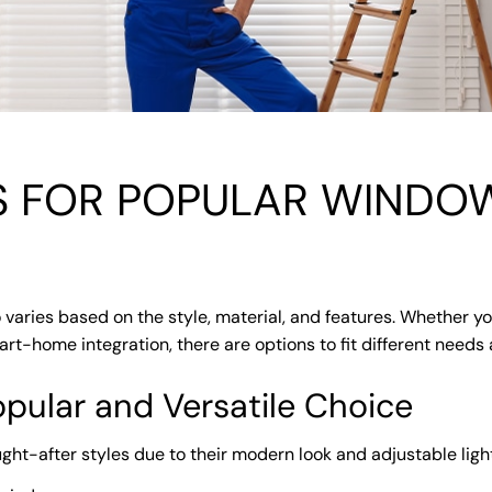
S FOR POPULAR WINDOW
 varies based on the style, material, and features. Whether yo
rt-home integration, there are options to fit different needs 
opular and Versatile Choice
ght-after styles due to their modern look and adjustable light