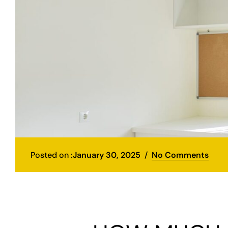
Posted on :
January 30, 2025
No Comments