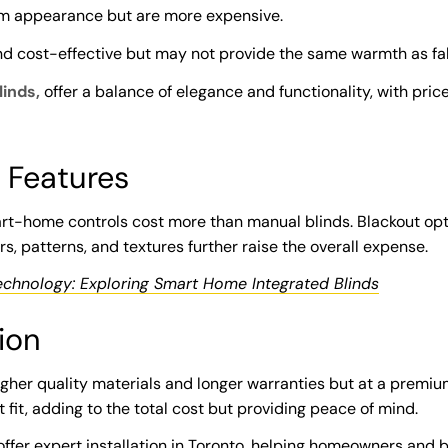
m appearance but are more expensive.
d cost-effective but may not provide the same warmth as fa
linds,
offer a balance of elegance and functionality, with pric
 Features
art-home controls cost more than manual blinds. Blackout op
s, patterns, and textures further raise the overall expense.
echnology: Exploring Smart Home Integrated Blinds
ion
gher quality materials and longer warranties but at a premium
t fit, adding to the total cost but providing peace of mind.
 offer expert installation in Toronto, helping homeowners and