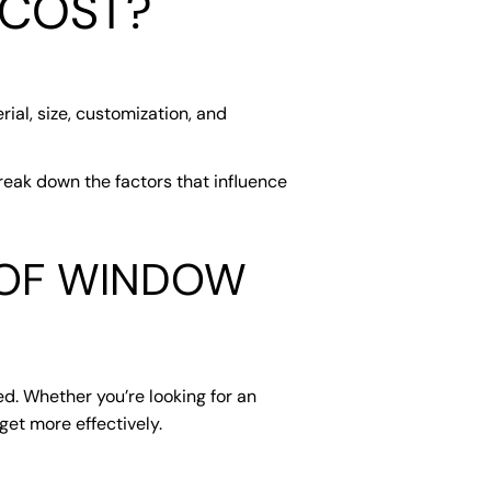
 COST?
ial, size, customization, and
reak down the factors that influence
 OF WINDOW
ed. Whether you’re looking for an
et more effectively.