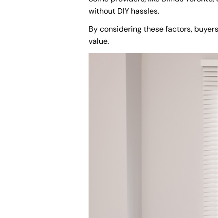
without DIY hassles.
By considering these factors, buyer
value.