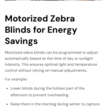
Motorized Zebra
Blinds for Energy
Savings
Motorized zebra blinds can be programmed to adjust
automatically based on the time of day or sunlight
intensity. This ensures optimal light and temperature
control without relying on manual adjustments.
For example:
Lower blinds during the hottest part of the
afternoon to prevent overheating.
Raise them in the morning during winter to capture