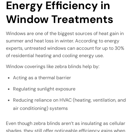
Energy Efficiency in
Window Treatments
Windows are one of the biggest sources of heat gain in
summer and heat loss in winter. According to energy
experts, untreated windows can account for up to 30%
of residential heating and cooling energy use.
Window coverings like zebra blinds help by:
Acting as a thermal barrier
Regulating sunlight exposure
Reducing reliance on HVAC (heating, ventilation, and
air conditioning) systems
Even though zebra blinds aren’t as insulating as cellular
shades, they still offer noticeable efficiency gains when