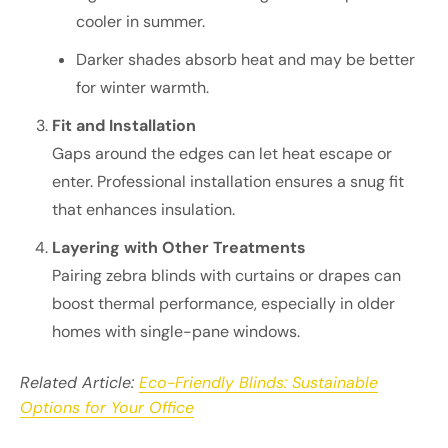
cooler in summer.
Darker shades absorb heat and may be better
for winter warmth.
Fit and Installation
Gaps around the edges can let heat escape or
enter. Professional installation ensures a snug fit
that enhances insulation.
Layering with Other Treatments
Pairing zebra blinds with curtains or drapes can
boost thermal performance, especially in older
homes with single-pane windows.
Related Article:
Eco-Friendly Blinds: Sustainable
Options for Your Office