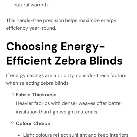
natural warmth.
This hands-free precision helps maximize energy
efficiency year-round.
Choosing Energy-
Efficient Zebra Blinds
If energy savings are a priority, consider these factors
when selecting zebra blinds:
Fabric Thickness
Heavier fabrics with denser weaves offer better
insulation than lightweight materials.
Colour Choice
Light colours reflect sunlight and keep interiors