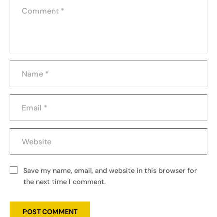
Save my name, email, and website in this browser for
the next time I comment.