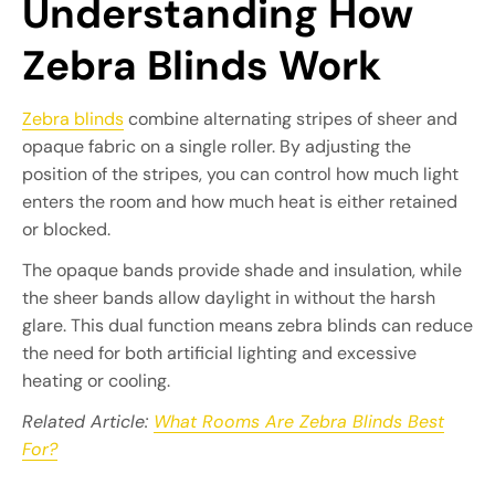
Understanding How
Zebra Blinds Work
Zebra blinds
combine alternating stripes of sheer and
opaque fabric on a single roller. By adjusting the
position of the stripes, you can control how much light
enters the room and how much heat is either retained
or blocked.
The opaque bands provide shade and insulation, while
the sheer bands allow daylight in without the harsh
glare. This dual function means zebra blinds can reduce
the need for both artificial lighting and excessive
heating or cooling.
Related Article:
What Rooms Are Zebra Blinds Best
For?