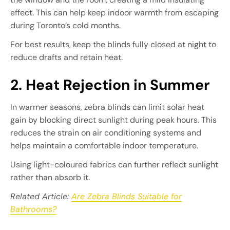
effect. This can help keep indoor warmth from escaping
during Toronto’s cold months.
For best results, keep the blinds fully closed at night to
reduce drafts and retain heat.
2. Heat Rejection in Summer
In warmer seasons, zebra blinds can limit solar heat
gain by blocking direct sunlight during peak hours. This
reduces the strain on air conditioning systems and
helps maintain a comfortable indoor temperature.
Using light-coloured fabrics can further reflect sunlight
rather than absorb it.
Related Article:
Are Zebra Blinds Suitable for
Bathrooms?