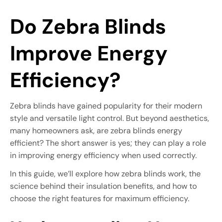
Do Zebra Blinds
Improve Energy
Efficiency?
Zebra blinds have gained popularity for their modern
style and versatile light control. But beyond aesthetics,
many homeowners ask, are zebra blinds energy
efficient? The short answer is yes; they can play a role
in improving energy efficiency when used correctly.
In this guide, we’ll explore how zebra blinds work, the
science behind their insulation benefits, and how to
choose the right features for maximum efficiency.