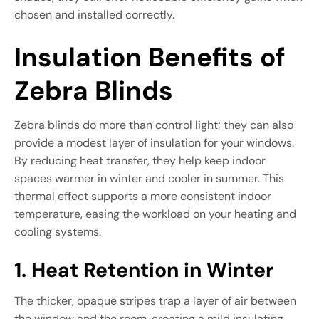
chosen and installed correctly.
Insulation Benefits of
Zebra Blinds
Zebra blinds do more than control light; they can also
provide a modest layer of insulation for your windows.
By reducing heat transfer, they help keep indoor
spaces warmer in winter and cooler in summer. This
thermal effect supports a more consistent indoor
temperature, easing the workload on your heating and
cooling systems.
1. Heat Retention in Winter
The thicker, opaque stripes trap a layer of air between
the window and the room, creating a mild insulating