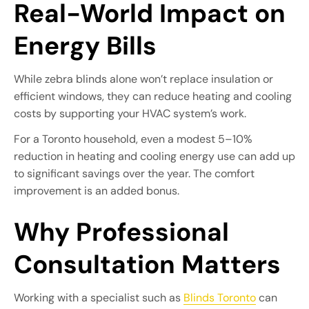
Real-World Impact on
Energy Bills
While zebra blinds alone won’t replace insulation or
efficient windows, they can reduce heating and cooling
costs by supporting your HVAC system’s work.
For a Toronto household, even a modest 5–10%
reduction in heating and cooling energy use can add up
to significant savings over the year. The comfort
improvement is an added bonus.
Why Professional
Consultation Matters
Working with a specialist such as
Blinds Toronto
can