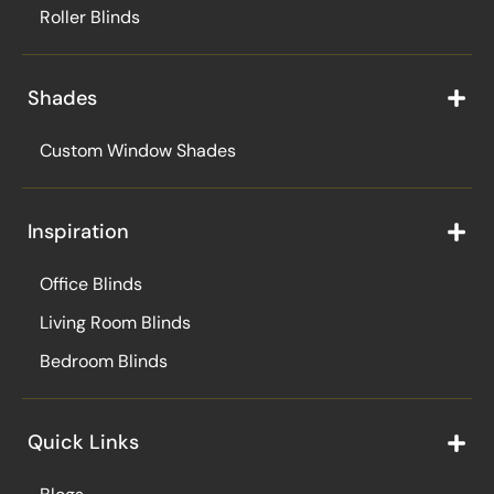
Roller Blinds
Shades
Custom Window Shades
Inspiration
Office Blinds
Living Room Blinds
Bedroom Blinds
Quick Links