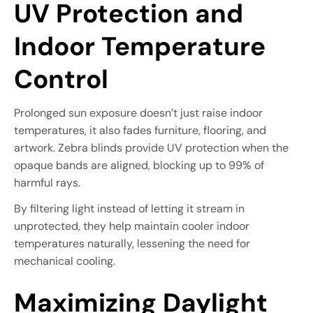
UV Protection and
Indoor Temperature
Control
Prolonged sun exposure doesn’t just raise indoor
temperatures, it also fades furniture, flooring, and
artwork. Zebra blinds provide UV protection when the
opaque bands are aligned, blocking up to 99% of
harmful rays.
By filtering light instead of letting it stream in
unprotected, they help maintain cooler indoor
temperatures naturally, lessening the need for
mechanical cooling.
Maximizing Daylight