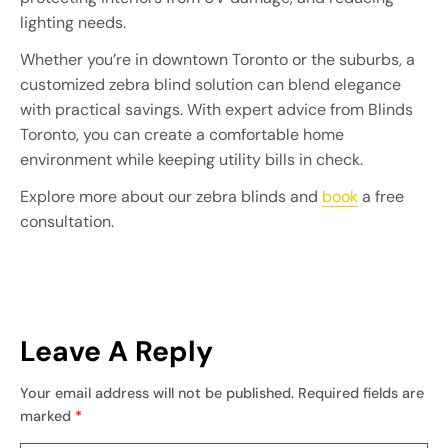
lighting needs.
Whether you’re in downtown Toronto or the suburbs, a
customized zebra blind solution can blend elegance
with practical savings. With expert advice from Blinds
Toronto, you can create a comfortable home
environment while keeping utility bills in check.
Explore more about our zebra blinds and
book
a free
consultation.
Leave A Reply
Your email address will not be published.
Required fields are
marked
*