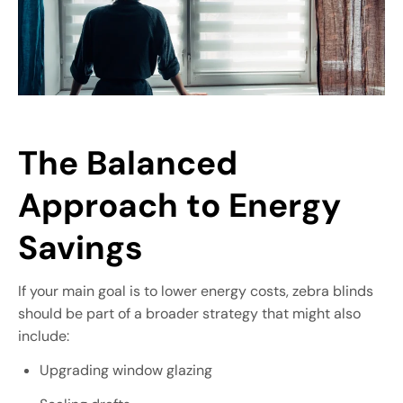
The Balanced
Approach to Energy
Savings
If your main goal is to lower energy costs, zebra blinds
should be part of a broader strategy that might also
include:
Upgrading window glazing