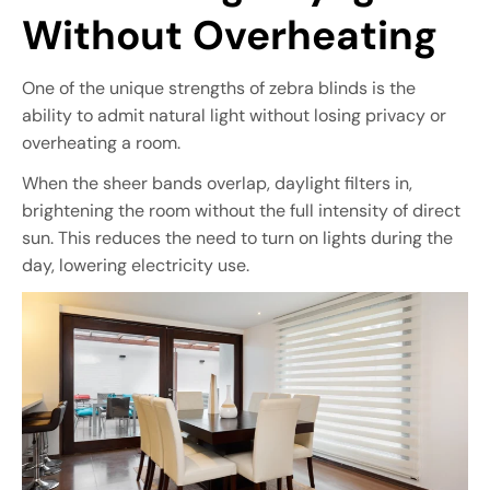
Without Overheating
One of the unique strengths of zebra blinds is the
ability to admit natural light without losing privacy or
overheating a room.
When the sheer bands overlap, daylight filters in,
brightening the room without the full intensity of direct
sun. This reduces the need to turn on lights during the
day, lowering electricity use.