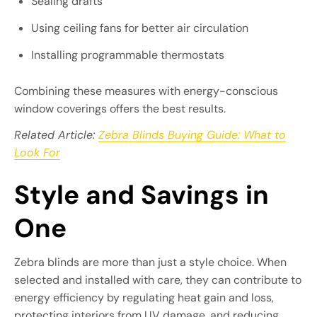
Sealing drafts
Using ceiling fans for better air circulation
Installing programmable thermostats
Combining these measures with energy-conscious
window coverings offers the best results.
Related Article:
Zebra Blinds Buying Guide: What to
Look For
Style and Savings in
One
Zebra blinds are more than just a style choice. When
selected and installed with care, they can contribute to
energy efficiency by regulating heat gain and loss,
protecting interiors from UV damage, and reducing