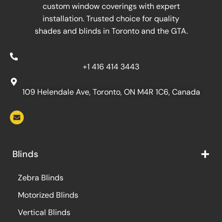
custom window coverings with expert
installation. Trusted choice for quality
shades and blinds in Toronto and the GTA.
+1 416 414 3443
109 Helendale Ave, Toronto, ON M4R 1C6, Canada
Blinds
Zebra Blinds
Motorized Blinds
Vertical Blinds