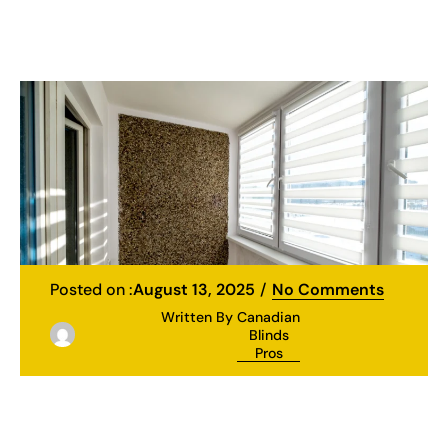
Posted on :
August 13, 2025
No Comments
Written By
Canadian
Blinds
Pros