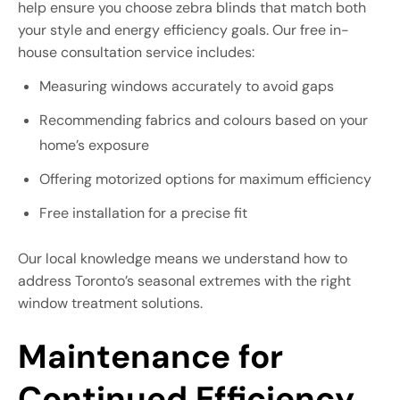
help ensure you choose zebra blinds that match both
your style and energy efficiency goals. Our free in-
house consultation service includes:
Measuring windows accurately to avoid gaps
Recommending fabrics and colours based on your
home’s exposure
Offering motorized options for maximum efficiency
Free installation for a precise fit
Our local knowledge means we understand how to
address Toronto’s seasonal extremes with the right
window treatment solutions.
Maintenance for
Continued Efficiency