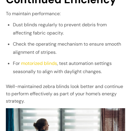
To maintain performance:
Dust blinds regularly to prevent debris from
affecting fabric opacity.
Check the operating mechanism to ensure smooth
alignment of stripes.
For
motorized blinds
, test automation settings
seasonally to align with daylight changes.
Well-maintained zebra blinds look better and continue
to perform effectively as part of your home’s energy
strategy.