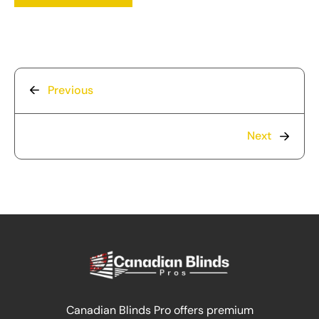
Previous
Next
Canadian Blinds Pro offers premium