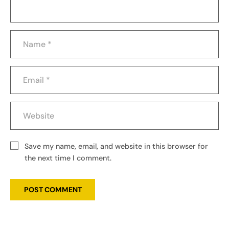
Save my name, email, and website in this browser for
the next time I comment.