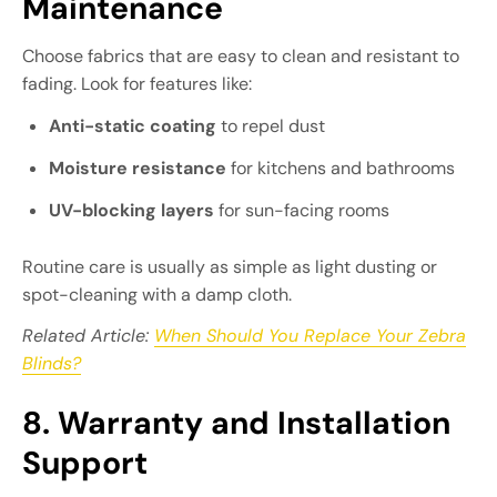
Maintenance
Choose fabrics that are easy to clean and resistant to
fading. Look for features like:
Anti-static coating
to repel dust
Moisture resistance
for kitchens and bathrooms
UV-blocking layers
for sun-facing rooms
Routine care is usually as simple as light dusting or
spot-cleaning with a damp cloth.
Related Article:
When Should You Replace Your Zebra
Blinds?
8. Warranty and Installation
Support