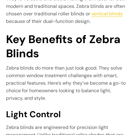
modern and traditional spaces. Zebra blinds are often
chosen over traditional roller blinds or
vertical blinds
because of their dual-function design.
Key Benefits of Zebra
Blinds
Zebra blinds do more than just look good. They solve
common window treatment challenges with smart,
practical features. Here’s why they’ve become a go-to
choice for homeowners looking to balance light,
privacy, and style.
Light Control
Zebra blinds are engineered for precision light
management. Unlike traditional roller shades that are