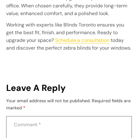
office. When chosen carefully, they provide long-term
value, enhanced comfort, and a polished look.
Working with experts like Blinds Toronto ensures you
get the best fit, finish, and performance. Ready to
upgrade your space?
Schedule a consultation
today
and discover the perfect zebra blinds for your windows.
Leave A Reply
Your email address will not be published.
Required fields are
marked
*