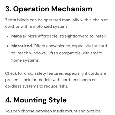
3. Operation Mechanism
Zebra blinds can be operated manually with a chain or
cord, or with a motorized system:
Manual
: More affordable, straightforward to install.
Motorized
: Offers convenience, especially for hard-
to-reach windows. Often compatible with smart
home systems.
Check for child safety features, especially if cords are
present. Look for models with cord tensioners or
cordless systems to reduce risks.
4. Mounting Style
You can choose between inside mount and outside