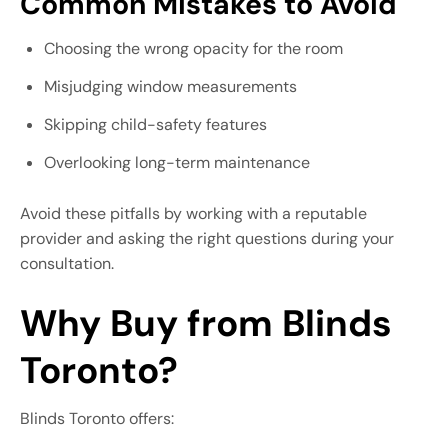
Common Mistakes to Avoid
Choosing the wrong opacity for the room
Misjudging window measurements
Skipping child-safety features
Overlooking long-term maintenance
Avoid these pitfalls by working with a reputable
provider and asking the right questions during your
consultation.
Why Buy from Blinds
Toronto?
Blinds Toronto offers: