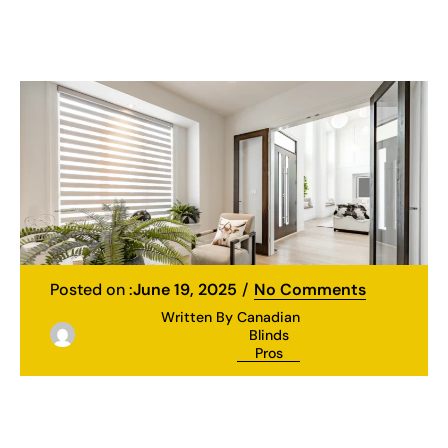
Posted on :
June 19, 2025
No Comments
Written By
Canadian
Blinds
Pros