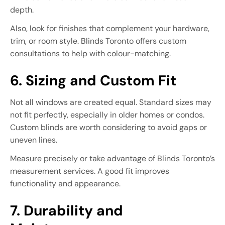
depth.
Also, look for finishes that complement your hardware,
trim, or room style. Blinds Toronto offers custom
consultations to help with colour-matching.
6. Sizing and Custom Fit
Not all windows are created equal. Standard sizes may
not fit perfectly, especially in older homes or condos.
Custom blinds are worth considering to avoid gaps or
uneven lines.
Measure precisely or take advantage of Blinds Toronto’s
measurement services. A good fit improves
functionality and appearance.
7. Durability and