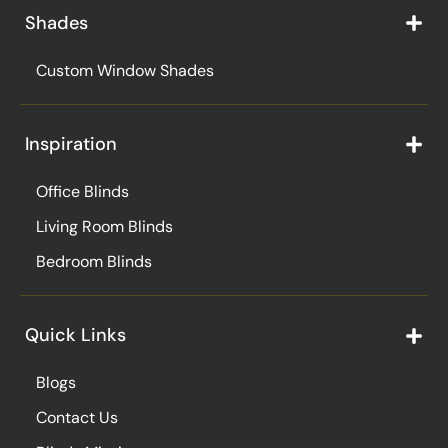
Shades
Custom Window Shades
Inspiration
Office Blinds
Living Room Blinds
Bedroom Blinds
Quick Links
Blogs
Contact Us