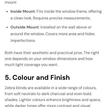
mount:
Inside Mount
: Fits inside the window frame, offering
a clean look. Requires precise measurements.
Outside Mount
: Installed on the wall above or
around the window. Covers more area and hides
imperfections.
Both have their aesthetic and practical pros. The right
one depends on your window dimensions and how
much light coverage you want.
5. Colour and Finish
Zebra blinds are available in a wide range of colours,
from soft neutrals to dark charcoal and even bold
shades. Lighter colours enhance brightness and space,
while darker tones offer more contrast and visual