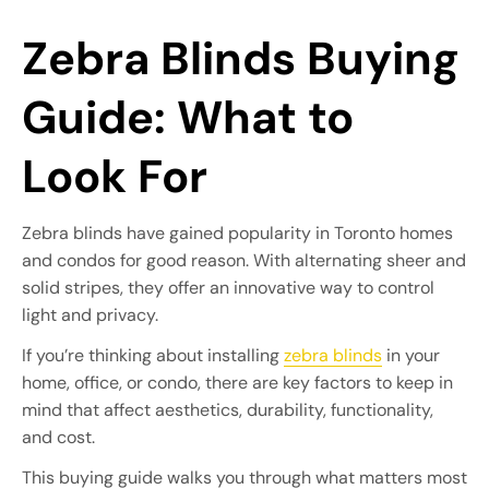
Zebra Blinds Buying
Guide: What to
Look For
Zebra blinds have gained popularity in Toronto homes
and condos for good reason. With alternating sheer and
solid stripes, they offer an innovative way to control
light and privacy.
If you’re thinking about installing
zebra blinds
in your
home, office, or condo, there are key factors to keep in
mind that affect aesthetics, durability, functionality,
and cost.
This buying guide walks you through what matters most