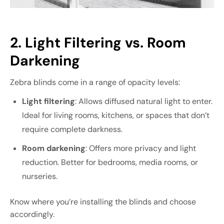
2. Light Filtering vs. Room
Darkening
Zebra blinds come in a range of opacity levels:
Light filtering
: Allows diffused natural light to enter.
Ideal for living rooms, kitchens, or spaces that don’t
require complete darkness.
Room darkening
: Offers more privacy and light
reduction. Better for bedrooms, media rooms, or
nurseries.
Know where you’re installing the blinds and choose
accordingly.