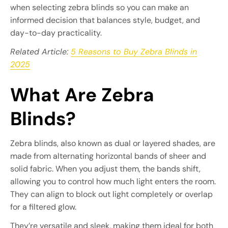
when selecting zebra blinds so you can make an
informed decision that balances style, budget, and
day-to-day practicality.
Related Article:
5 Reasons to Buy Zebra Blinds in
2025
What Are Zebra
Blinds?
Zebra blinds, also known as dual or layered shades, are
made from alternating horizontal bands of sheer and
solid fabric. When you adjust them, the bands shift,
allowing you to control how much light enters the room.
They can align to block out light completely or overlap
for a filtered glow.
They’re versatile and sleek, making them ideal for both