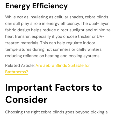
Energy Efficiency
While not as insulating as cellular shades, zebra blinds
can still play a role in energy efficiency. The dual-layer
fabric design helps reduce direct sunlight and minimize
heat transfer, especially if you choose thicker or UV-
treated materials. This can help regulate indoor
temperatures during hot summers or chilly winters,
reducing reliance on heating and cooling systems.
Related Article:
Are Zebra Blinds Suitable for
Bathrooms?
Important Factors to
Consider
Choosing the right zebra blinds goes beyond picking a