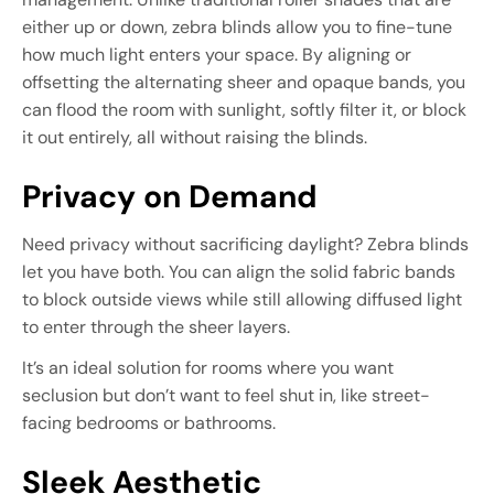
either up or down, zebra blinds allow you to fine-tune
how much light enters your space. By aligning or
offsetting the alternating sheer and opaque bands, you
can flood the room with sunlight, softly filter it, or block
it out entirely, all without raising the blinds.
Privacy on Demand
Need privacy without sacrificing daylight? Zebra blinds
let you have both. You can align the solid fabric bands
to block outside views while still allowing diffused light
to enter through the sheer layers.
It’s an ideal solution for rooms where you want
seclusion but don’t want to feel shut in, like street-
facing bedrooms or bathrooms.
Sleek Aesthetic