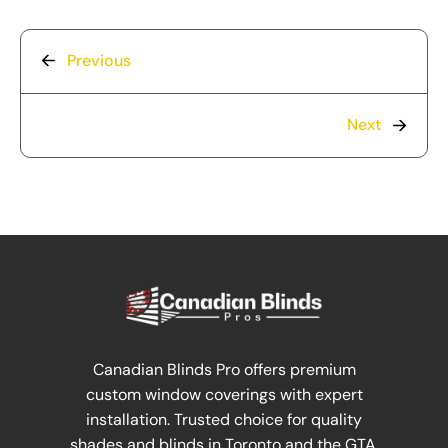
Previous
Next
Canadian Blinds Pro offers premium
custom window coverings with expert
installation. Trusted choice for quality
shades and blinds in Toronto and the GTA.