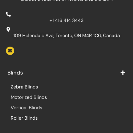
+1 416 414 3443
109 Helendale Ave, Toronto, ON M4R 1C6, Canada
Blinds
Zebra Blinds
Motorized Blinds
Vertical Blinds
Roller Blinds