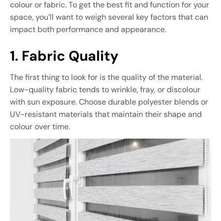
colour or fabric. To get the best fit and function for your
space, you’ll want to weigh several key factors that can
impact both performance and appearance.
1. Fabric Quality
The first thing to look for is the quality of the material.
Low-quality fabric tends to wrinkle, fray, or discolour
with sun exposure. Choose durable polyester blends or
UV-resistant materials that maintain their shape and
colour over time.