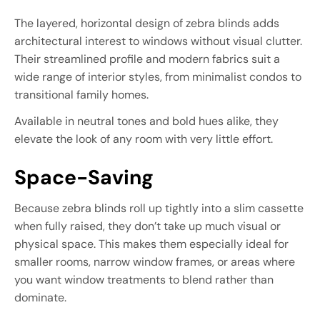
The layered, horizontal design of zebra blinds adds
architectural interest to windows without visual clutter.
Their streamlined profile and modern fabrics suit a
wide range of interior styles, from minimalist condos to
transitional family homes.
Available in neutral tones and bold hues alike, they
elevate the look of any room with very little effort.
Space-Saving
Because zebra blinds roll up tightly into a slim cassette
when fully raised, they don’t take up much visual or
physical space. This makes them especially ideal for
smaller rooms, narrow window frames, or areas where
you want window treatments to blend rather than
dominate.