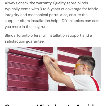
Always check the warranty. Quality zebra blinds
typically come with 3 to 5 years of coverage for fabric
integrity and mechanical parts. Also, ensure the
supplier offers installation help—DIY mistakes can cost
you more in the long run.
Blinds Toronto offers full installation support and a
satisfaction guarantee.