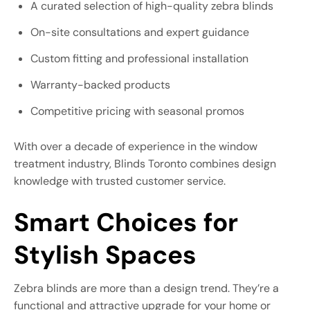
A curated selection of high-quality zebra blinds
On-site consultations and expert guidance
Custom fitting and professional installation
Warranty-backed products
Competitive pricing with seasonal promos
With over a decade of experience in the window
treatment industry, Blinds Toronto combines design
knowledge with trusted customer service.
Smart Choices for
Stylish Spaces
Zebra blinds are more than a design trend. They’re a
functional and attractive upgrade for your home or