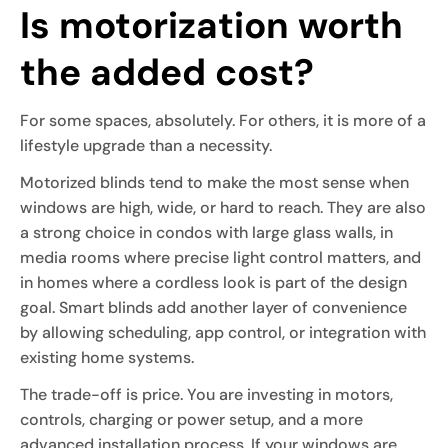
Is motorization worth
the added cost?
For some spaces, absolutely. For others, it is more of a
lifestyle upgrade than a necessity.
Motorized blinds tend to make the most sense when
windows are high, wide, or hard to reach. They are also
a strong choice in condos with large glass walls, in
media rooms where precise light control matters, and
in homes where a cordless look is part of the design
goal. Smart blinds add another layer of convenience
by allowing scheduling, app control, or integration with
existing home systems.
The trade-off is price. You are investing in motors,
controls, charging or power setup, and a more
advanced installation process. If your windows are