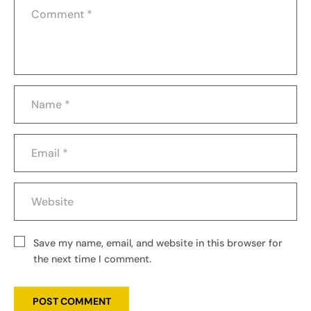
Save my name, email, and website in this browser for
the next time I comment.