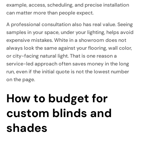
example, access, scheduling, and precise installation
can matter more than people expect.
A professional consultation also has real value. Seeing
samples in your space, under your lighting, helps avoid
expensive mistakes. White in a showroom does not
always look the same against your flooring, wall color,
or city-facing natural light. That is one reason a
service-led approach often saves money in the long
run, even if the initial quote is not the lowest number
on the page.
How to budget for
custom blinds and
shades