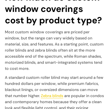
window coverings
cost by product type?
Most custom window coverings are priced per
window, but the range can vary widely based on
material, size, and features. As a starting point, custom
roller blinds and zebra blinds often sit at the more
accessible end of the spectrum, while Roman shades,
motorized blinds, and smart-integrated systems tend
to cost more.
A standard custom roller blind may start around a few
hundred dollars per window, while premium fabrics,
blackout linings, or oversized dimensions can move
that number higher.
Zebra blinds
are popular in condos
and contemporary homes because they offer a clean
look and flexible light control, and their pricing