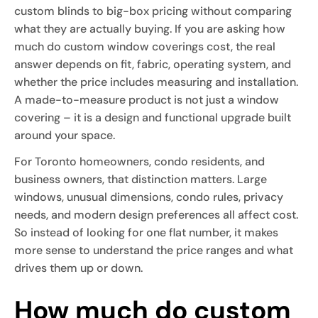
custom blinds to big-box pricing without comparing
what they are actually buying. If you are asking how
much do custom window coverings cost, the real
answer depends on fit, fabric, operating system, and
whether the price includes measuring and installation.
A made-to-measure product is not just a window
covering – it is a design and functional upgrade built
around your space.
For Toronto homeowners, condo residents, and
business owners, that distinction matters. Large
windows, unusual dimensions, condo rules, privacy
needs, and modern design preferences all affect cost.
So instead of looking for one flat number, it makes
more sense to understand the price ranges and what
drives them up or down.
How much do custom