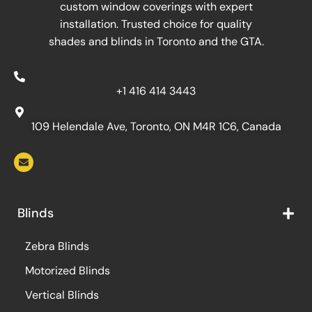
custom window coverings with expert
installation. Trusted choice for quality
shades and blinds in Toronto and the GTA.
+1 416 414 3443
109 Helendale Ave, Toronto, ON M4R 1C6, Canada
Blinds
Zebra Blinds
Motorized Blinds
Vertical Blinds