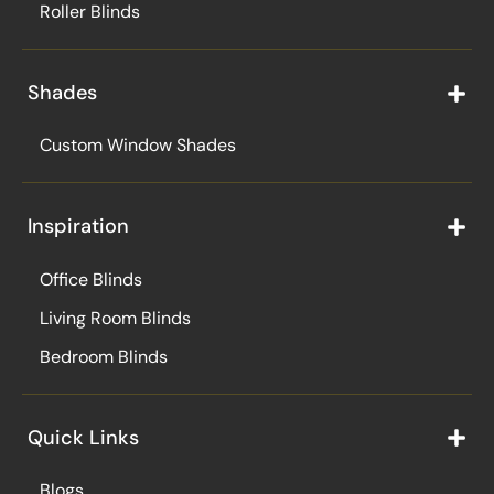
Roller Blinds
Shades
Custom Window Shades
Inspiration
Office Blinds
Living Room Blinds
Bedroom Blinds
Quick Links
Blogs