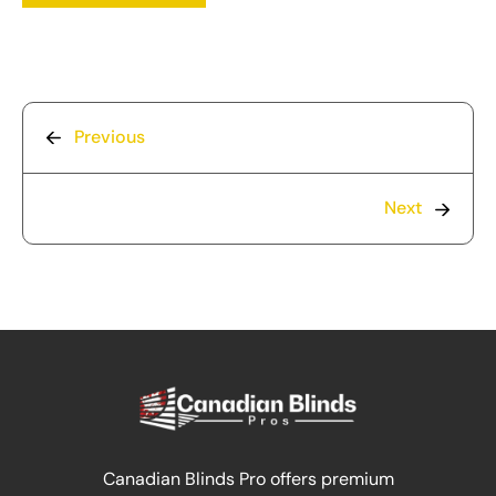
Previous
Next
Canadian Blinds Pro offers premium