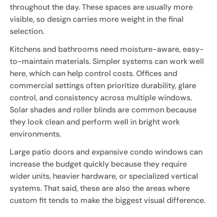
throughout the day. These spaces are usually more
visible, so design carries more weight in the final
selection.
Kitchens and bathrooms need moisture-aware, easy-
to-maintain materials. Simpler systems can work well
here, which can help control costs. Offices and
commercial settings often prioritize durability, glare
control, and consistency across multiple windows.
Solar shades and roller blinds are common because
they look clean and perform well in bright work
environments.
Large patio doors and expansive condo windows can
increase the budget quickly because they require
wider units, heavier hardware, or specialized vertical
systems. That said, these are also the areas where
custom fit tends to make the biggest visual difference.