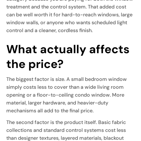
treatment and the control system. That added cost
can be well worth it for hard-to-reach windows, large
window walls, or anyone who wants scheduled light
control and a cleaner, cordless finish.
What actually affects
the price?
The biggest factor is size. A small bedroom window
simply costs less to cover than a wide living room
opening or a floor-to-ceiling condo window. More
material, larger hardware, and heavier-duty
mechanisms all add to the final price.
The second factor is the product itself. Basic fabric
collections and standard control systems cost less
than designer textures, layered materials, blackout