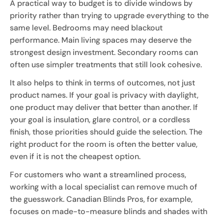
A practical way to budget is to divide windows by
priority rather than trying to upgrade everything to the
same level. Bedrooms may need blackout
performance. Main living spaces may deserve the
strongest design investment. Secondary rooms can
often use simpler treatments that still look cohesive.
It also helps to think in terms of outcomes, not just
product names. If your goal is privacy with daylight,
one product may deliver that better than another. If
your goal is insulation, glare control, or a cordless
finish, those priorities should guide the selection. The
right product for the room is often the better value,
even if it is not the cheapest option.
For customers who want a streamlined process,
working with a local specialist can remove much of
the guesswork. Canadian Blinds Pros, for example,
focuses on made-to-measure blinds and shades with