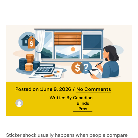
Posted on :
June 9, 2026
No Comments
Written By
Canadian
Blinds
Pros
Sticker shock usually happens when people compare