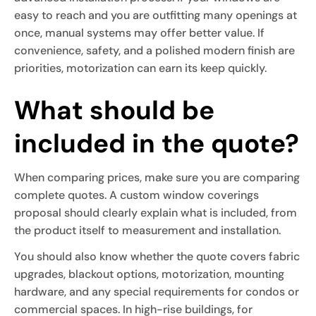
easy to reach and you are outfitting many openings at
once, manual systems may offer better value. If
convenience, safety, and a polished modern finish are
priorities, motorization can earn its keep quickly.
What should be
included in the quote?
When comparing prices, make sure you are comparing
complete quotes. A custom window coverings
proposal should clearly explain what is included, from
the product itself to measurement and installation.
You should also know whether the quote covers fabric
upgrades, blackout options, motorization, mounting
hardware, and any special requirements for condos or
commercial spaces. In high-rise buildings, for