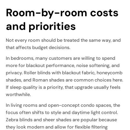
Room-by-room costs
and priorities
Not every room should be treated the same way, and
that affects budget decisions.
In bedrooms, many customers are willing to spend
more for blackout performance, noise softening, and
privacy. Roller blinds with blackout fabric, honeycomb
shades, and Roman shades are common choices here.
If sleep quality is a priority, that upgrade usually feels
worthwhile.
In living rooms and open-concept condo spaces, the
focus often shifts to style and daytime light control.
Zebra blinds and sheer shades are popular because
they look modern and allow for flexible filtering