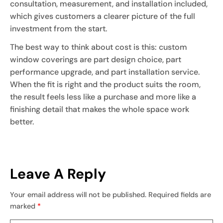
consultation, measurement, and installation included,
which gives customers a clearer picture of the full
investment from the start.
The best way to think about cost is this: custom
window coverings are part design choice, part
performance upgrade, and part installation service.
When the fit is right and the product suits the room,
the result feels less like a purchase and more like a
finishing detail that makes the whole space work
better.
Leave A Reply
Your email address will not be published.
Required fields are
marked
*