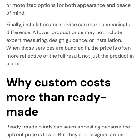
or motorized options for both appearance and peace
of mind.
Finally, installation and service can make a meaningful
difference. A lower product price may not include
expert measuring, design guidance, or installation.
When those services are bundled in, the price is often
more reflective of the full result, not just the product in
a box.
Why custom costs
more than ready-
made
Ready-made blinds can seem appealing because the
upfront price is lower. But they are designed around