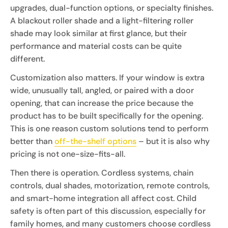
upgrades, dual-function options, or specialty finishes.
A blackout roller shade and a light-filtering roller
shade may look similar at first glance, but their
performance and material costs can be quite
different.
Customization also matters. If your window is extra
wide, unusually tall, angled, or paired with a door
opening, that can increase the price because the
product has to be built specifically for the opening.
This is one reason custom solutions tend to perform
better than
off-the-shelf options
– but it is also why
pricing is not one-size-fits-all.
Then there is operation. Cordless systems, chain
controls, dual shades, motorization, remote controls,
and smart-home integration all affect cost. Child
safety is often part of this discussion, especially for
family homes, and many customers choose cordless