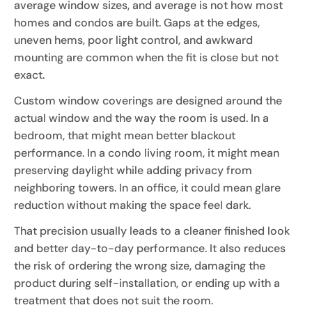
average window sizes, and average is not how most
homes and condos are built. Gaps at the edges,
uneven hems, poor light control, and awkward
mounting are common when the fit is close but not
exact.
Custom window coverings are designed around the
actual window and the way the room is used. In a
bedroom, that might mean better blackout
performance. In a condo living room, it might mean
preserving daylight while adding privacy from
neighboring towers. In an office, it could mean glare
reduction without making the space feel dark.
That precision usually leads to a cleaner finished look
and better day-to-day performance. It also reduces
the risk of ordering the wrong size, damaging the
product during self-installation, or ending up with a
treatment that does not suit the room.