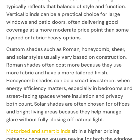
typically reflects that balance of style and function.
Vertical blinds can be a practical choice for large
windows and patio doors, often delivering good
coverage at a more moderate price point than some
layered or fabric-heavy options.
Custom shades such as Roman, honeycomb, sheer,
and solar styles usually vary based on construction.
Roman shades often cost more because they use
more fabric and have a more tailored finish.
Honeycomb shades can be a smart investment when
energy efficiency matters, especially in bedrooms and
street-facing spaces where insulation and privacy
both count. Solar shades are often chosen for offices
and bright living areas because they help manage
glare without fully closing off natural light.
Motorized and smart blinds
sit in a higher pricing
category because you are paying for both the window