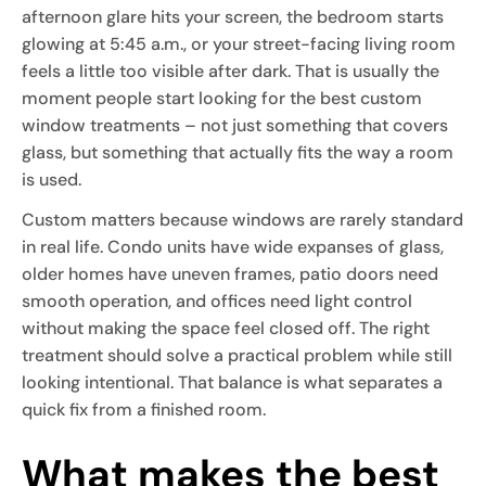
afternoon glare hits your screen, the bedroom starts
glowing at 5:45 a.m., or your street-facing living room
feels a little too visible after dark. That is usually the
moment people start looking for the best custom
window treatments – not just something that covers
glass, but something that actually fits the way a room
is used.
Custom matters because windows are rarely standard
in real life. Condo units have wide expanses of glass,
older homes have uneven frames, patio doors need
smooth operation, and offices need light control
without making the space feel closed off. The right
treatment should solve a practical problem while still
looking intentional. That balance is what separates a
quick fix from a finished room.
What makes the best