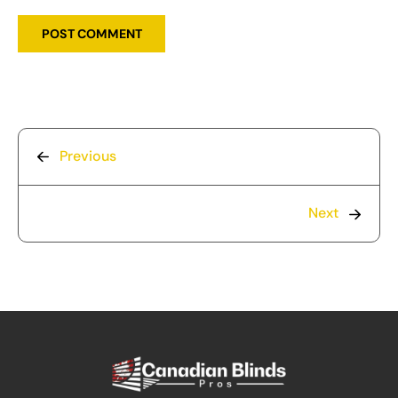
Previous
Next