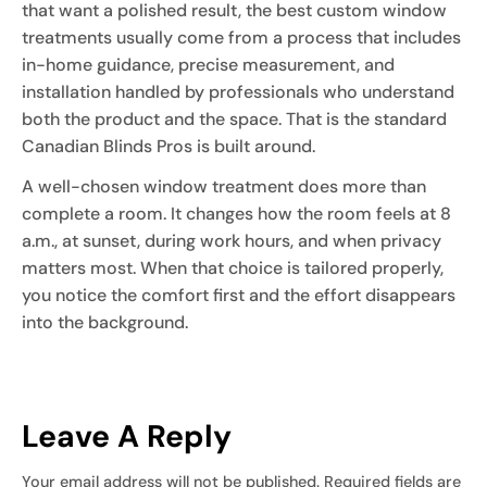
that want a polished result, the best custom window
treatments usually come from a process that includes
in-home guidance, precise measurement, and
installation handled by professionals who understand
both the product and the space. That is the standard
Canadian Blinds Pros is built around.
A well-chosen window treatment does more than
complete a room. It changes how the room feels at 8
a.m., at sunset, during work hours, and when privacy
matters most. When that choice is tailored properly,
you notice the comfort first and the effort disappears
into the background.
Leave A Reply
Your email address will not be published.
Required fields are