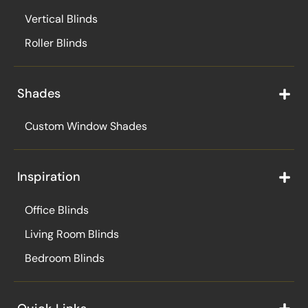
Vertical Blinds
Roller Blinds
Shades
Custom Window Shades
Inspiration
Office Blinds
Living Room Blinds
Bedroom Blinds