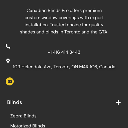
Canadian Blinds Pro offers premium
custom window coverings with expert
installation. Trusted choice for quality
shades and blinds in Toronto and the GTA.
+1 416 414 3443
109 Helendale Ave, Toronto, ON M4R 1C6, Canada
Blinds
Zebra Blinds
Motorized Blinds