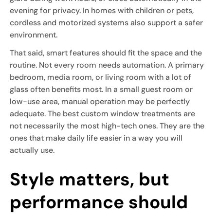
evening for privacy. In homes with children or pets,
cordless and motorized systems also support a safer
environment.
That said, smart features should fit the space and the
routine. Not every room needs automation. A primary
bedroom, media room, or living room with a lot of
glass often benefits most. In a small guest room or
low-use area, manual operation may be perfectly
adequate. The best custom window treatments are
not necessarily the most high-tech ones. They are the
ones that make daily life easier in a way you will
actually use.
Style matters, but
performance should