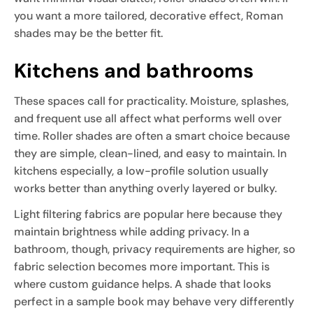
you want a more tailored, decorative effect, Roman
shades may be the better fit.
Kitchens and bathrooms
These spaces call for practicality. Moisture, splashes,
and frequent use all affect what performs well over
time. Roller shades are often a smart choice because
they are simple, clean-lined, and easy to maintain. In
kitchens especially, a low-profile solution usually
works better than anything overly layered or bulky.
Light filtering fabrics are popular here because they
maintain brightness while adding privacy. In a
bathroom, though, privacy requirements are higher, so
fabric selection becomes more important. This is
where custom guidance helps. A shade that looks
perfect in a sample book may behave very differently