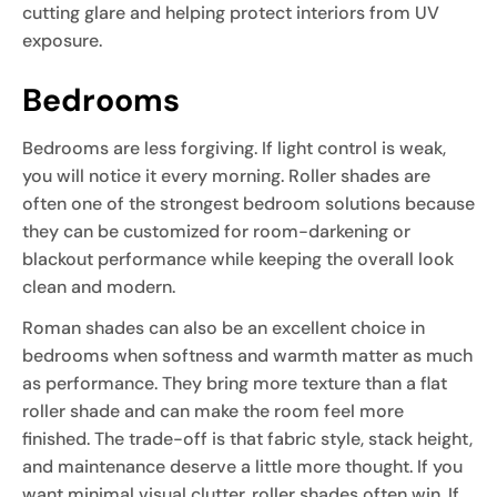
cutting glare and helping protect interiors from UV
exposure.
Bedrooms
Bedrooms are less forgiving. If light control is weak,
you will notice it every morning. Roller shades are
often one of the strongest bedroom solutions because
they can be customized for room-darkening or
blackout performance while keeping the overall look
clean and modern.
Roman shades can also be an excellent choice in
bedrooms when softness and warmth matter as much
as performance. They bring more texture than a flat
roller shade and can make the room feel more
finished. The trade-off is that fabric style, stack height,
and maintenance deserve a little more thought. If you
want minimal visual clutter, roller shades often win. If