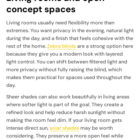
concept spaces
Living rooms usually need flexibility more than
extremes. You want privacy in the evening, natural light
during the day, and a finish that feels cohesive with the
rest of the home.
Zebra blinds
are a strong option here
because they give you a modern look with layered
light control. You can shift between filtered light and
more privacy without fully raising the blind, which
makes them practical for spaces used throughout the
day.
Sheer shades can also work beautifully in living areas
where softer light is part of the goal. They create a
refined look and help reduce harsh sunlight without
making the room feel dim. If your living room gets
intense direct sun,
solar shades
may be worth
considering. They preserve a more open feel while