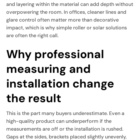
and layering within the material can add depth without
overpowering the room. In offices, cleaner lines and
glare control often matter more than decorative
impact, which is why simple roller or solar solutions
are often the right call.
Why professional
measuring and
installation change
the result
This is the part many buyers underestimate. Even a
high-quality product can underperform if the
measurements are off or the installation is rushed.
Gaps at the sides, brackets placed slightly unevenly,