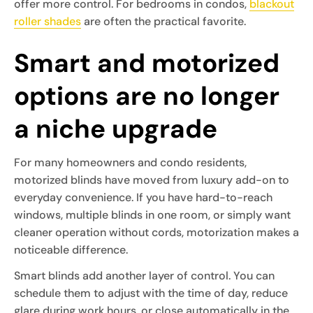
offer more control. For bedrooms in condos,
blackout
roller shades
are often the practical favorite.
Smart and motorized
options are no longer
a niche upgrade
For many homeowners and condo residents,
motorized blinds have moved from luxury add-on to
everyday convenience. If you have hard-to-reach
windows, multiple blinds in one room, or simply want
cleaner operation without cords, motorization makes a
noticeable difference.
Smart blinds add another layer of control. You can
schedule them to adjust with the time of day, reduce
glare during work hours, or close automatically in the