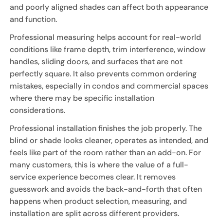
and poorly aligned shades can affect both appearance
and function.
Professional measuring helps account for real-world
conditions like frame depth, trim interference, window
handles, sliding doors, and surfaces that are not
perfectly square. It also prevents common ordering
mistakes, especially in condos and commercial spaces
where there may be specific installation
considerations.
Professional installation finishes the job properly. The
blind or shade looks cleaner, operates as intended, and
feels like part of the room rather than an add-on. For
many customers, this is where the value of a full-
service experience becomes clear. It removes
guesswork and avoids the back-and-forth that often
happens when product selection, measuring, and
installation are split across different providers.