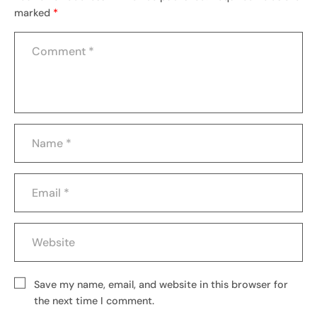
marked
*
Save my name, email, and website in this browser for
the next time I comment.