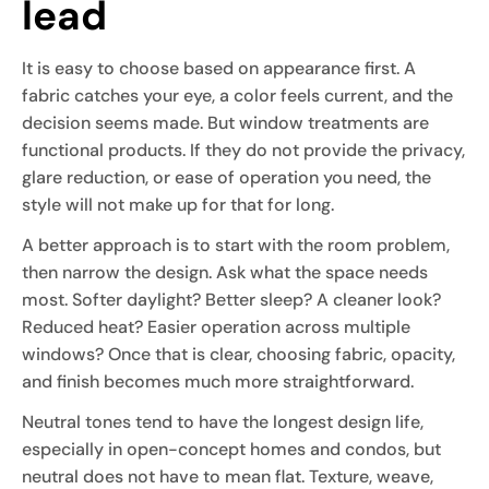
lead
It is easy to choose based on appearance first. A
fabric catches your eye, a color feels current, and the
decision seems made. But window treatments are
functional products. If they do not provide the privacy,
glare reduction, or ease of operation you need, the
style will not make up for that for long.
A better approach is to start with the room problem,
then narrow the design. Ask what the space needs
most. Softer daylight? Better sleep? A cleaner look?
Reduced heat? Easier operation across multiple
windows? Once that is clear, choosing fabric, opacity,
and finish becomes much more straightforward.
Neutral tones tend to have the longest design life,
especially in open-concept homes and condos, but
neutral does not have to mean flat. Texture, weave,