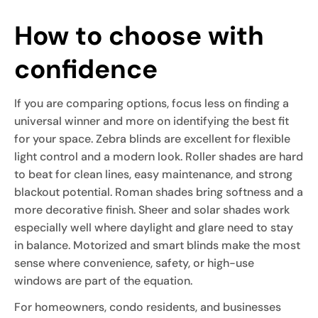
How to choose with
confidence
If you are comparing options, focus less on finding a
universal winner and more on identifying the best fit
for your space. Zebra blinds are excellent for flexible
light control and a modern look. Roller shades are hard
to beat for clean lines, easy maintenance, and strong
blackout potential. Roman shades bring softness and a
more decorative finish. Sheer and solar shades work
especially well where daylight and glare need to stay
in balance. Motorized and smart blinds make the most
sense where convenience, safety, or high-use
windows are part of the equation.
For homeowners, condo residents, and businesses