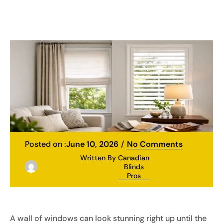
Posted on :
June 10, 2026
No Comments
Written By
Canadian
Blinds
Pros
A wall of windows can look stunning right up until the