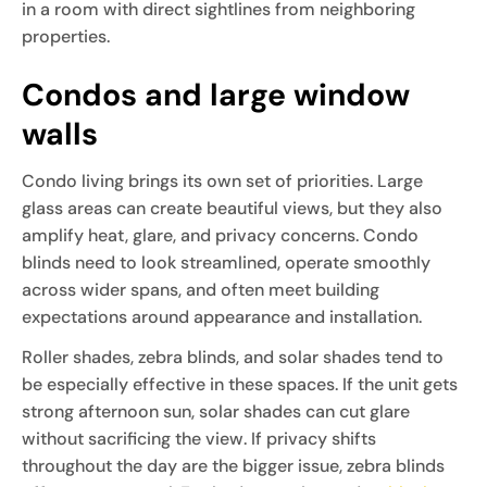
in a room with direct sightlines from neighboring
properties.
Condos and large window
walls
Condo living brings its own set of priorities. Large
glass areas can create beautiful views, but they also
amplify heat, glare, and privacy concerns. Condo
blinds need to look streamlined, operate smoothly
across wider spans, and often meet building
expectations around appearance and installation.
Roller shades, zebra blinds, and solar shades tend to
be especially effective in these spaces. If the unit gets
strong afternoon sun, solar shades can cut glare
without sacrificing the view. If privacy shifts
throughout the day are the bigger issue, zebra blinds