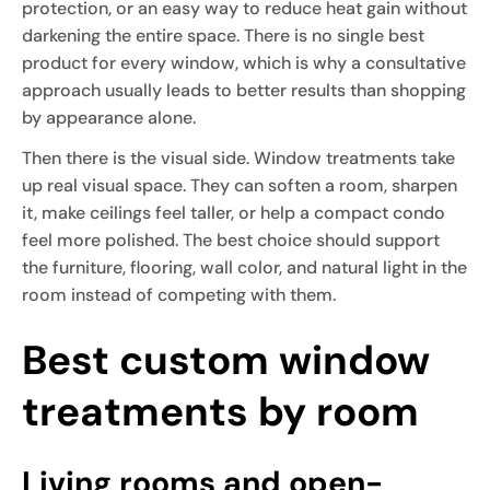
protection, or an easy way to reduce heat gain without
darkening the entire space. There is no single best
product for every window, which is why a consultative
approach usually leads to better results than shopping
by appearance alone.
Then there is the visual side. Window treatments take
up real visual space. They can soften a room, sharpen
it, make ceilings feel taller, or help a compact condo
feel more polished. The best choice should support
the furniture, flooring, wall color, and natural light in the
room instead of competing with them.
Best custom window
treatments by room
Living rooms and open-