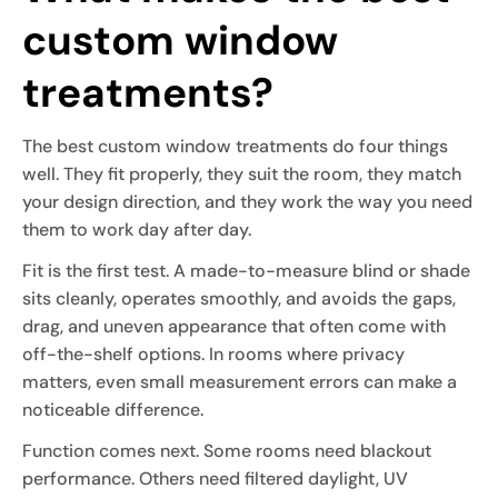
custom window
treatments?
The best custom window treatments do four things
well. They fit properly, they suit the room, they match
your design direction, and they work the way you need
them to work day after day.
Fit is the first test. A made-to-measure blind or shade
sits cleanly, operates smoothly, and avoids the gaps,
drag, and uneven appearance that often come with
off-the-shelf options. In rooms where privacy
matters, even small measurement errors can make a
noticeable difference.
Function comes next. Some rooms need blackout
performance. Others need filtered daylight, UV