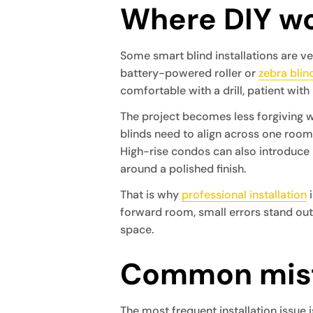
Where DIY wo
Some smart blind installations are 
battery-powered roller or
zebra blin
comfortable with a drill, patient with 
The project becomes less forgiving w
blinds need to align across one room
High-rise condos can also introduce 
around a polished finish.
That is why
professional installation
i
forward room, small errors stand out. A
space.
Common mist
The most frequent installation issue 