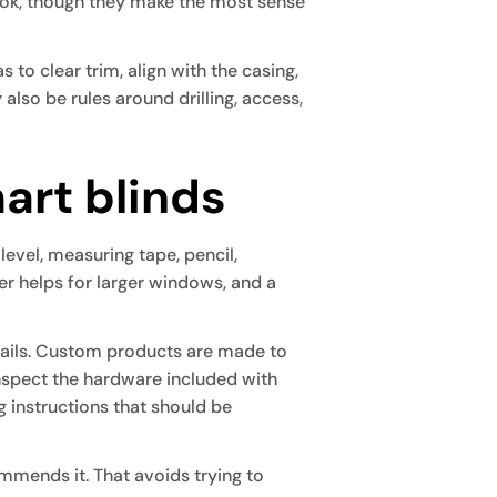
look, though they make the most sense
 to clear trim, align with the casing,
lso be rules around drilling, access,
mart blinds
 level, measuring tape, pencil,
der helps for larger windows, and a
etails. Custom products are made to
 inspect the hardware included with
g instructions that should be
commends it. That avoids trying to