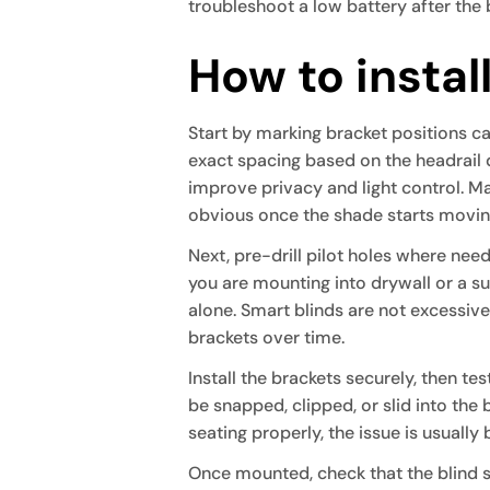
troubleshoot a low battery after the 
How to instal
Start by marking bracket positions ca
exact spacing based on the headrail
improve privacy and light control. Mar
obvious once the shade starts movin
Next, pre-drill pilot holes where need
you are mounting into drywall or a s
alone. Smart blinds are not excessi
brackets over time.
Install the brackets securely, then tes
be snapped, clipped, or slid into the 
seating properly, the issue is usually 
Once mounted, check that the blind s