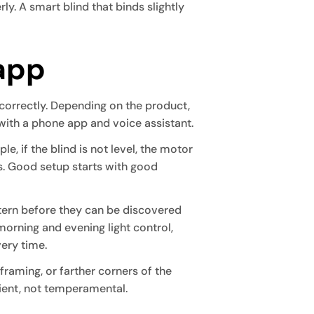
rly. A smart blind that binds slightly
 app
 correctly. Depending on the product,
 with a phone app and voice assistant.
le, if the blind is not level, the motor
s. Good setup starts with good
ttern before they can be discovered
orning and evening light control,
very time.
 framing, or farther corners of the
ient, not temperamental.