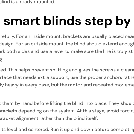
blind is already mounted.
l smart blinds step by
refully. For an inside mount, brackets are usually placed nea
 design. For an outside mount, the blind should extend eno
k both sides and use a level to make sure the line is truly st
g.
ed. This helps prevent splitting and gives the screws a cleane
urface that needs extra support, use the proper anchors rath
vely heavy in every case, but the motor and repeated move
t them by hand before lifting the blind into place. They should
brackets depending on the system. At this stage, avoid forcing 
bracket alignment rather than the blind itself.
its level and centered. Run it up and down before completing