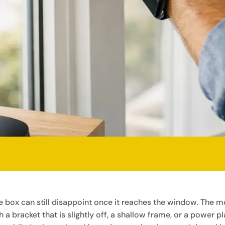
the box can still disappoint once it reaches the window. Th
 a bracket that is slightly off, a shallow frame, or a power p