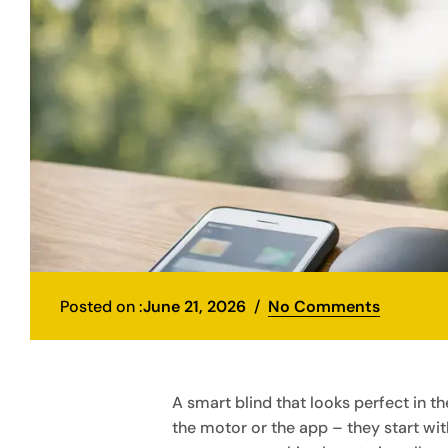
Posted on :
June 21, 2026
No Comments
A smart blind that looks perfect in 
the motor or the app – they start with