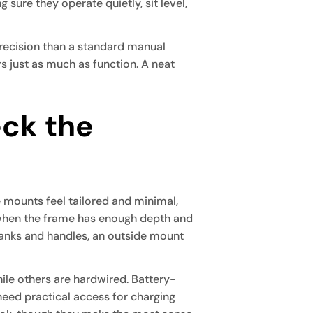
g sure they operate quietly, sit level,
 precision than a standard manual
s just as much as function. A neat
eck the
e mounts feel tailored and minimal,
 when the frame has enough depth and
cranks and handles, an outside mount
le others are hardwired. Battery-
 need practical access for charging