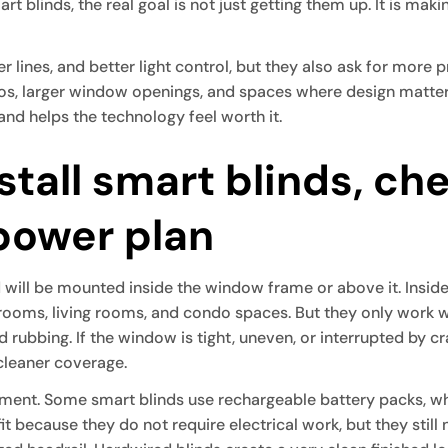
t blinds, the real goal is not just getting them up. It is makin
 lines, and better light control, but they also ask for more
ndos, larger window openings, and spaces where design matter
and helps the technology feel worth it.
stall smart blinds, ch
power plan
nd will be mounted inside the window frame or above it. Insid
drooms, living rooms, and condo spaces. But they only work
 rubbing. If the window is tight, uneven, or interrupted by 
cleaner coverage.
ment. Some smart blinds use rechargeable battery packs, whi
t because they do not require electrical work, but they still