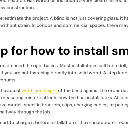
ed headrail. Hardwired blinds create a very clean finished 
ew construction.
imate the project. A blind is not just covering glass. It has
without strain. In condos and commercial spaces, there may a
p for how to install s
ou do need the right basics. Most installations call for a drill,
if you are not fastening directly into solid wood. A step lad
 mounts.
 the actual
width and height
of the blind against the order d
ll measuring mistake affects how the final install looks. Also
ve model-specific brackets, clips, charging cables, or pairin
 halfway through the job.
 smart to charge it before installation if the manufacturer re