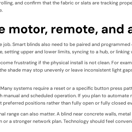
olling, and confirm that the fabric or slats are tracking prope
e.
he motor, remote, and
 the job. Smart blinds also need to be paired and programmed
 setting upper and lower limits, syncing to a hub, or linking
ome frustrating if the physical install is not clean. For examp
he shade may stop unevenly or leave inconsistent light gap
. Many systems require a reset or a specific button press pa
h manual and scheduled operation. If you plan to automate m
t preferred positions rather than fully open or fully closed e
gnal range can also matter. A blind near concrete walls, metal
n or a stronger network plan. Technology should feel conven