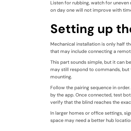
Listen for rubbing, watch for uneven r
on day one will not improve with tim
Setting up t
Mechanical installation is only half
that may include connecting a remote,
This part sounds simple, but it can bec
may still respond to commands, but t
mounting.
Follow the pairing sequence in order
by the app. Once connected, test bot
verify that the blind reaches the exac
In larger homes or office settings, si
space may need a better hub locatio