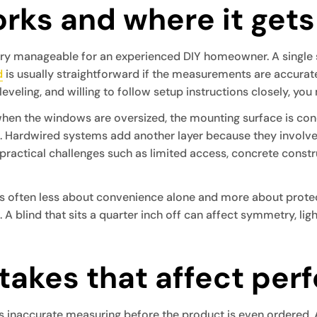
rks and where it gets
very manageable for an experienced DIY homeowner. A single
d
is usually straightforward if the measurements are accurate 
leveling, and willing to follow setup instructions closely, you
hen the windows are oversized, the mounting surface is concr
. Hardwired systems add another layer because they involve
practical challenges such as limited access, concrete constr
s often less about convenience alone and more about protect
 blind that sits a quarter inch off can affect symmetry, light 
akes that affect per
is inaccurate measuring before the product is even ordered. A