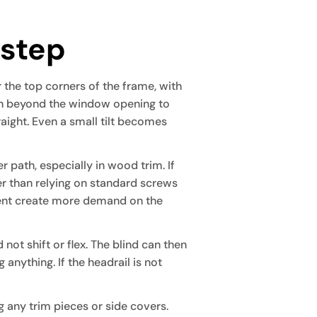
 step
r the top corners of the frame, with
ugh beyond the window opening to
raight. Even a small tilt becomes
r path, especially in wood trim. If
er than relying on standard screws
ment create more demand on the
 not shift or flex. The blind can then
anything. If the headrail is not
 any trim pieces or side covers.