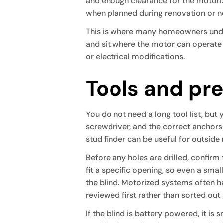
and enough clearance for the motoriz
when planned during renovation or n
This is where many homeowners underest
and sit where the motor can operate 
or electrical modifications.
Tools and pre
You do not need a long tool list, but y
screwdriver, and the correct anchors 
stud finder can be useful for outside
Before any holes are drilled, confirm
fit a specific opening, so even a sma
the blind. Motorized systems often ha
reviewed first rather than sorted out
If the blind is battery powered, it is