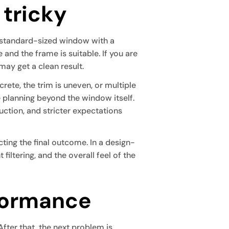
 tricky
 standard-sized window with a
and the frame is suitable. If you are
 may get a clean result.
ete, the trim is uneven, or multiple
 planning beyond the window itself.
uction, and stricter expectations
ing the final outcome. In a design-
filtering, and the overall feel of the
formance
fter that, the next problem is