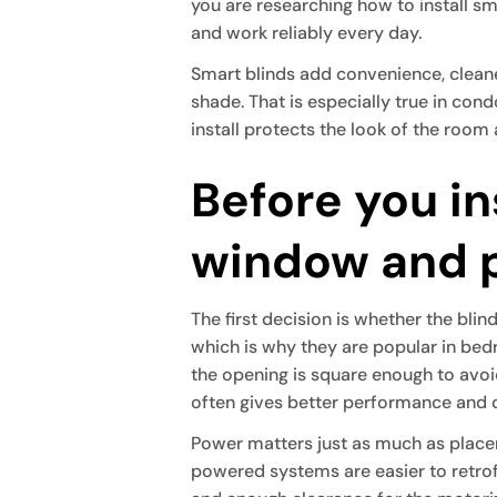
you are researching how to install smar
and work reliably every day.
Smart blinds add convenience, cleaner
shade. That is especially true in co
install protects the look of the room 
Before you in
window and 
The first decision is whether the bli
which is why they are popular in be
the opening is square enough to avoid
often gives better performance and 
Power matters just as much as place
powered systems are easier to retrofi