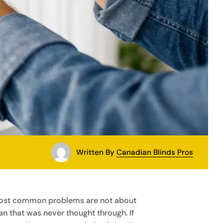
Written By
Canadian Blinds Pros
e most common problems are not about
lan that was never thought through. If