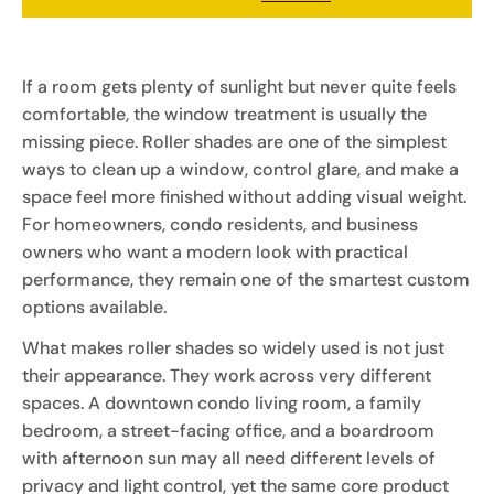
If a room gets plenty of sunlight but never quite feels
comfortable, the window treatment is usually the
missing piece. Roller shades are one of the simplest
ways to clean up a window, control glare, and make a
space feel more finished without adding visual weight.
For homeowners, condo residents, and business
owners who want a modern look with practical
performance, they remain one of the smartest custom
options available.
What makes roller shades so widely used is not just
their appearance. They work across very different
spaces. A downtown condo living room, a family
bedroom, a street-facing office, and a boardroom
with afternoon sun may all need different levels of
privacy and light control, yet the same core product