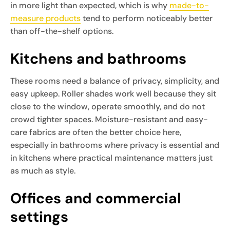
in more light than expected, which is why
made-to-
measure products
tend to perform noticeably better
than off-the-shelf options.
Kitchens and bathrooms
These rooms need a balance of privacy, simplicity, and
easy upkeep. Roller shades work well because they sit
close to the window, operate smoothly, and do not
crowd tighter spaces. Moisture-resistant and easy-
care fabrics are often the better choice here,
especially in bathrooms where privacy is essential and
in kitchens where practical maintenance matters just
as much as style.
Offices and commercial
settings