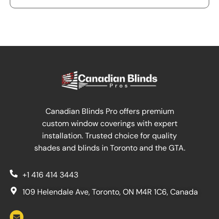
Canadian Blinds Pro offers premium
custom window coverings with expert
installation. Trusted choice for quality
shades and blinds in Toronto and the GTA.
+1 416 414 3443
109 Helendale Ave, Toronto, ON M4R 1C6, Canada