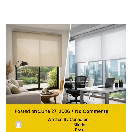
Posted on :
June 27, 2026
No Comments
Written By
Canadian
Blinds
Pros