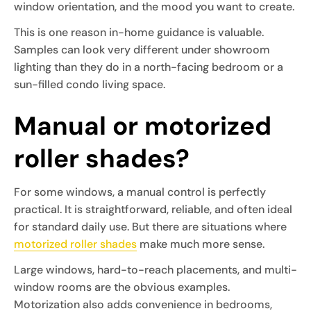
window orientation, and the mood you want to create.
This is one reason in-home guidance is valuable.
Samples can look very different under showroom
lighting than they do in a north-facing bedroom or a
sun-filled condo living space.
Manual or motorized
roller shades?
For some windows, a manual control is perfectly
practical. It is straightforward, reliable, and often ideal
for standard daily use. But there are situations where
motorized roller shades
make much more sense.
Large windows, hard-to-reach placements, and multi-
window rooms are the obvious examples.
Motorization also adds convenience in bedrooms,