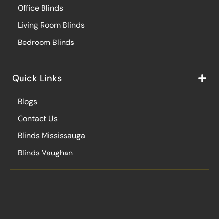
Office Blinds
Living Room Blinds
Bedroom Blinds
Quick Links
Blogs
Contact Us
Blinds Mississauga
Blinds Vaughan