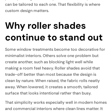
can be tailored to each one. That flexibility is where
custom design matters.
Why roller shades
continue to stand out
Some window treatments become too decorative for
minimalist interiors. Others solve one problem but
create another, such as blocking light well while
making a room feel heavy. Roller shades avoid that
trade-off better than most because the design is
clean by nature. When raised, the fabric rolls neatly
away. When lowered, it creates a smooth, tailored
surface that looks intentional rather than busy.
That simplicity works especially well in modern homes
and commercial interiors where clean lines matter. It