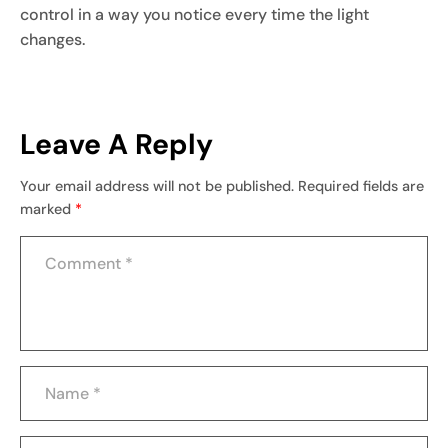
control in a way you notice every time the light
changes.
Leave A Reply
Your email address will not be published.
Required fields are
marked
*