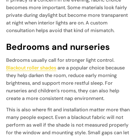
becomes more important. Some materials look fairly
private during daylight but become more transparent
at night when interior lights are on. A custom
consultation helps avoid that kind of mismatch.
Bedrooms and nurseries
Bedrooms usually call for stronger light control.
Blackout roller shades
are a popular choice because
they help darken the room, reduce early morning
brightness, and support more restful sleep. For
nurseries and children’s rooms, they can also help
create a more consistent nap environment.
This is also where fit and installation matter more than
many people expect. Even a blackout fabric will not
perform as well if the shade is not measured properly
for the window and mounting style. Small gaps can let