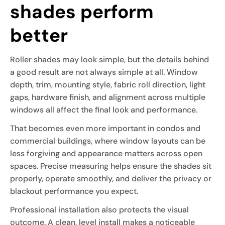
shades perform
better
Roller shades may look simple, but the details behind
a good result are not always simple at all. Window
depth, trim, mounting style, fabric roll direction, light
gaps, hardware finish, and alignment across multiple
windows all affect the final look and performance.
That becomes even more important in condos and
commercial buildings, where window layouts can be
less forgiving and appearance matters across open
spaces. Precise measuring helps ensure the shades sit
properly, operate smoothly, and deliver the privacy or
blackout performance you expect.
Professional installation also protects the visual
outcome. A clean, level install makes a noticeable