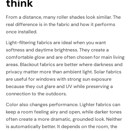
think
From a distance, many roller shades look similar. The
real difference is in the fabric and how it performs
once installed.
Light-filtering fabrics are ideal when you want
softness and daytime brightness. They create a
comfortable glow and are often chosen for main living
areas. Blackout fabrics are better where darkness and
privacy matter more than ambient light. Solar fabrics
are useful for windows with strong sun exposure
because they cut glare and UV while preserving a
connection to the outdoors.
Color also changes performance. Lighter fabrics can
keep a room feeling airy and open, while darker tones
often create a more dramatic, grounded look. Neither
is automatically better. It depends on the room, the