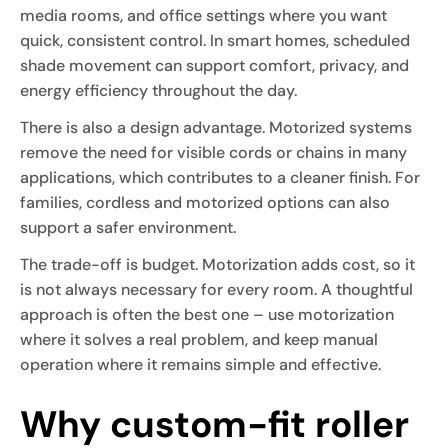
media rooms, and office settings where you want
quick, consistent control. In smart homes, scheduled
shade movement can support comfort, privacy, and
energy efficiency throughout the day.
There is also a design advantage. Motorized systems
remove the need for visible cords or chains in many
applications, which contributes to a cleaner finish. For
families, cordless and motorized options can also
support a safer environment.
The trade-off is budget. Motorization adds cost, so it
is not always necessary for every room. A thoughtful
approach is often the best one – use motorization
where it solves a real problem, and keep manual
operation where it remains simple and effective.
Why custom-fit roller