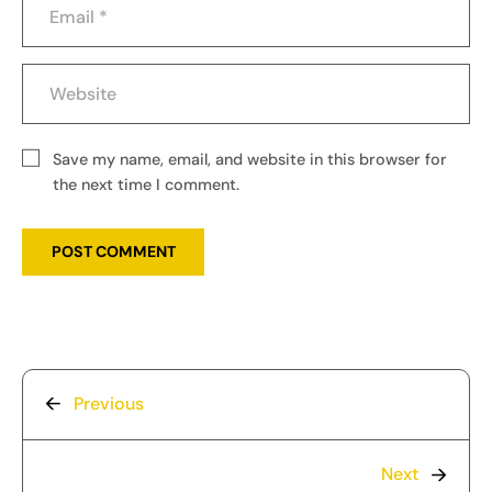
Save my name, email, and website in this browser for
the next time I comment.
Previous
Next