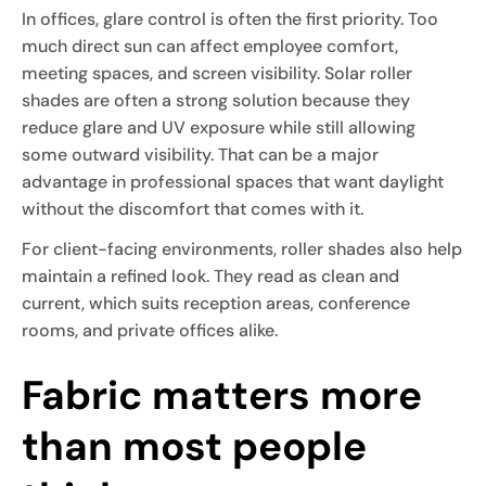
In offices, glare control is often the first priority. Too
much direct sun can affect employee comfort,
meeting spaces, and screen visibility. Solar roller
shades are often a strong solution because they
reduce glare and UV exposure while still allowing
some outward visibility. That can be a major
advantage in professional spaces that want daylight
without the discomfort that comes with it.
For client-facing environments, roller shades also help
maintain a refined look. They read as clean and
current, which suits reception areas, conference
rooms, and private offices alike.
Fabric matters more
than most people