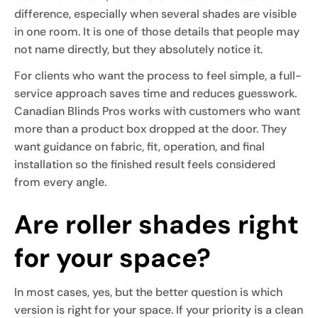
difference, especially when several shades are visible
in one room. It is one of those details that people may
not name directly, but they absolutely notice it.
For clients who want the process to feel simple, a full-
service approach saves time and reduces guesswork.
Canadian Blinds Pros works with customers who want
more than a product box dropped at the door. They
want guidance on fabric, fit, operation, and final
installation so the finished result feels considered
from every angle.
Are roller shades right
for your space?
In most cases, yes, but the better question is which
version is right for your space. If your priority is a clean