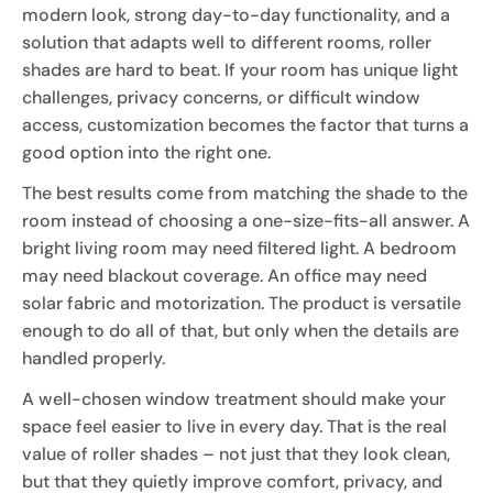
modern look, strong day-to-day functionality, and a
solution that adapts well to different rooms, roller
shades are hard to beat. If your room has unique light
challenges, privacy concerns, or difficult window
access, customization becomes the factor that turns a
good option into the right one.
The best results come from matching the shade to the
room instead of choosing a one-size-fits-all answer. A
bright living room may need filtered light. A bedroom
may need blackout coverage. An office may need
solar fabric and motorization. The product is versatile
enough to do all of that, but only when the details are
handled properly.
A well-chosen window treatment should make your
space feel easier to live in every day. That is the real
value of roller shades – not just that they look clean,
but that they quietly improve comfort, privacy, and