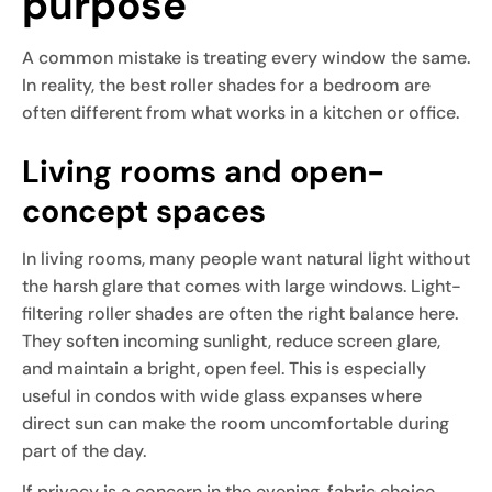
purpose
A common mistake is treating every window the same.
In reality, the best roller shades for a bedroom are
often different from what works in a kitchen or office.
Living rooms and open-
concept spaces
In living rooms, many people want natural light without
the harsh glare that comes with large windows. Light-
filtering roller shades are often the right balance here.
They soften incoming sunlight, reduce screen glare,
and maintain a bright, open feel. This is especially
useful in condos with wide glass expanses where
direct sun can make the room uncomfortable during
part of the day.
If privacy is a concern in the evening, fabric choice