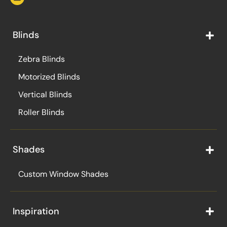
Blinds
Zebra Blinds
Motorized Blinds
Vertical Blinds
Roller Blinds
Shades
Custom Window Shades
Inspiration