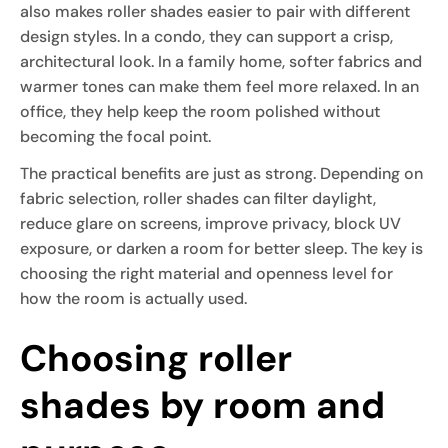
also makes roller shades easier to pair with different
design styles. In a condo, they can support a crisp,
architectural look. In a family home, softer fabrics and
warmer tones can make them feel more relaxed. In an
office, they help keep the room polished without
becoming the focal point.
The practical benefits are just as strong. Depending on
fabric selection, roller shades can filter daylight,
reduce glare on screens, improve privacy, block UV
exposure, or darken a room for better sleep. The key is
choosing the right material and openness level for
how the room is actually used.
Choosing roller
shades by room and