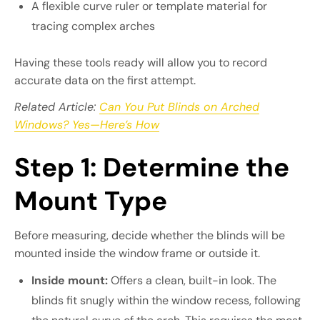
A flexible curve ruler or template material for
tracing complex arches
Having these tools ready will allow you to record
accurate data on the first attempt.
Related Article:
Can You Put Blinds on Arched
Windows? Yes—Here’s How
Step 1: Determine the
Mount Type
Before measuring, decide whether the blinds will be
mounted inside the window frame or outside it.
Inside mount:
Offers a clean, built-in look. The
blinds fit snugly within the window recess, following