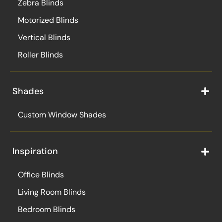
Zebra Blinds
Motorized Blinds
Vertical Blinds
Roller Blinds
Shades
Custom Window Shades
Inspiration
Office Blinds
Living Room Blinds
Bedroom Blinds