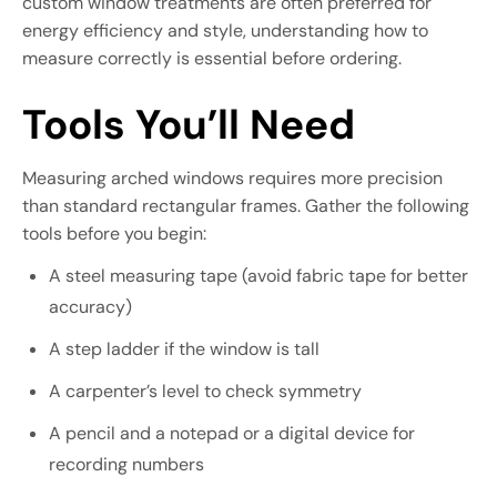
custom window treatments are often preferred for
energy efficiency and style, understanding how to
measure correctly is essential before ordering.
Tools You’ll Need
Measuring arched windows requires more precision
than standard rectangular frames. Gather the following
tools before you begin:
A steel measuring tape (avoid fabric tape for better
accuracy)
A step ladder if the window is tall
A carpenter’s level to check symmetry
A pencil and a notepad or a digital device for
recording numbers