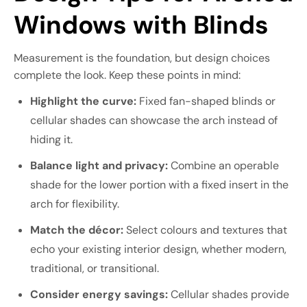
Windows with Blinds
Measurement is the foundation, but design choices
complete the look. Keep these points in mind:
Highlight the curve:
Fixed fan-shaped blinds or
cellular shades can showcase the arch instead of
hiding it.
Balance light and privacy:
Combine an operable
shade for the lower portion with a fixed insert in the
arch for flexibility.
Match the décor:
Select colours and textures that
echo your existing interior design, whether modern,
traditional, or transitional.
Consider energy savings:
Cellular shades provide