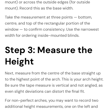
mount) or across the outside edges (for outside
mount). Record this as the base width.
Take the measurement at three points — bottom,
centre, and top of the rectangular portion of the
window — to confirm consistency. Use the narrowest
width for ordering inside-mounted blinds.
Step 3: Measure the
Height
Next, measure from the centre of the base straight up
to the highest point of the arch. This is your arch height.
Be sure the tape measure is vertical and not angled, as
even slight deviations can distort the final fit.
For non-perfect arches, you may want to record two
additional height measurements, one on the left and