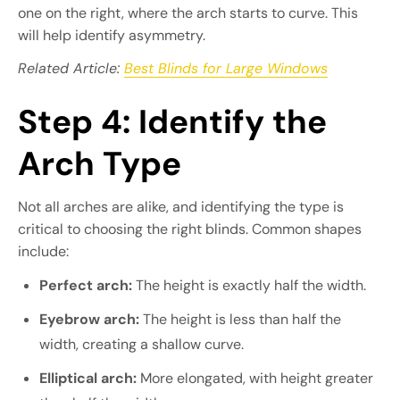
one on the right, where the arch starts to curve. This
will help identify asymmetry.
Related Article:
Best Blinds for Large Windows
Step 4: Identify the
Arch Type
Not all arches are alike, and identifying the type is
critical to choosing the right blinds. Common shapes
include:
Perfect arch:
The height is exactly half the width.
Eyebrow arch:
The height is less than half the
width, creating a shallow curve.
Elliptical arch:
More elongated, with height greater