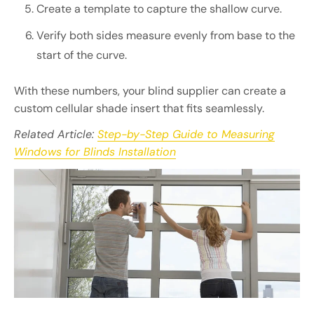
Create a template to capture the shallow curve.
Verify both sides measure evenly from base to the
start of the curve.
With these numbers, your blind supplier can create a
custom cellular shade insert that fits seamlessly.
Related Article:
Step-by-Step Guide to Measuring
Windows for Blinds Installation