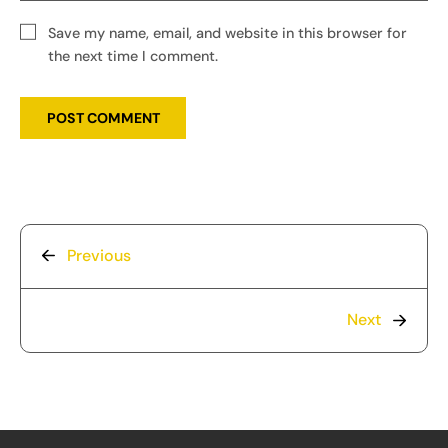
Save my name, email, and website in this browser for
the next time I comment.
Previous
Next