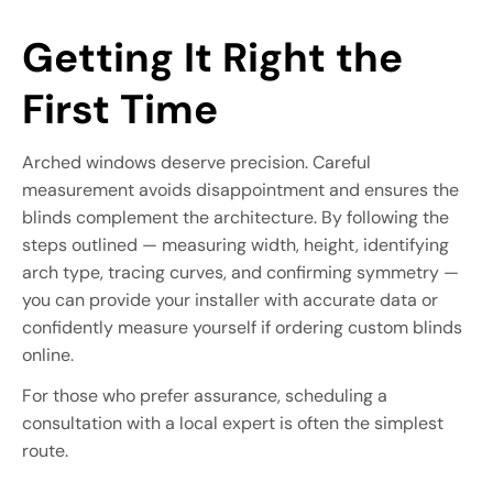
Getting It Right the
First Time
Arched windows deserve precision. Careful
measurement avoids disappointment and ensures the
blinds complement the architecture. By following the
steps outlined — measuring width, height, identifying
arch type, tracing curves, and confirming symmetry —
you can provide your installer with accurate data or
confidently measure yourself if ordering custom blinds
online.
For those who prefer assurance, scheduling a
consultation with a local expert is often the simplest
route.