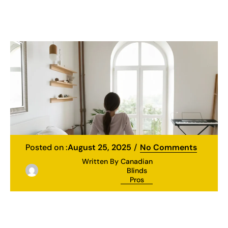
Posted on :
August 25, 2025
No Comments
Written By
Canadian
Blinds
Pros