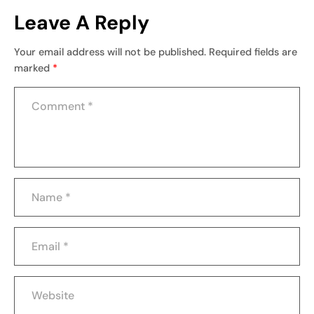
Leave A Reply
Your email address will not be published.
Required fields are
marked
*