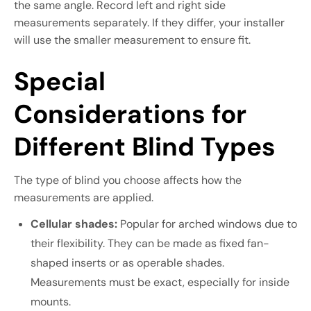
the same angle. Record left and right side
measurements separately. If they differ, your installer
will use the smaller measurement to ensure fit.
Special
Considerations for
Different Blind Types
The type of blind you choose affects how the
measurements are applied.
Cellular shades:
Popular for arched windows due to
their flexibility. They can be made as fixed fan-
shaped inserts or as operable shades.
Measurements must be exact, especially for inside
mounts.