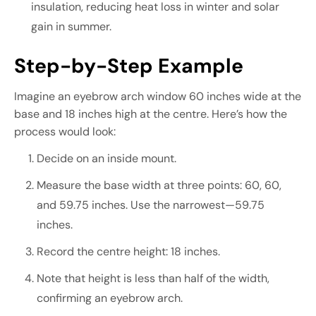
insulation, reducing heat loss in winter and solar
gain in summer.
Step-by-Step Example
Imagine an eyebrow arch window 60 inches wide at the
base and 18 inches high at the centre. Here’s how the
process would look:
Decide on an inside mount.
Measure the base width at three points: 60, 60,
and 59.75 inches. Use the narrowest—59.75
inches.
Record the centre height: 18 inches.
Note that height is less than half of the width,
confirming an eyebrow arch.