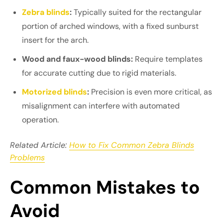
Zebra blinds
:
Typically suited for the rectangular
portion of arched windows, with a fixed sunburst
insert for the arch.
Wood and faux-wood blinds:
Require templates
for accurate cutting due to rigid materials.
Motorized blinds
:
Precision is even more critical, as
misalignment can interfere with automated
operation.
Related Article:
How to Fix Common Zebra Blinds
Problems
Common Mistakes to
Avoid