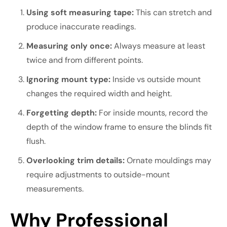
Using soft measuring tape:
This can stretch and
produce inaccurate readings.
Measuring only once:
Always measure at least
twice and from different points.
Ignoring mount type:
Inside vs outside mount
changes the required width and height.
Forgetting depth:
For inside mounts, record the
depth of the window frame to ensure the blinds fit
flush.
Overlooking trim details:
Ornate mouldings may
require adjustments to outside-mount
measurements.
Why Professional