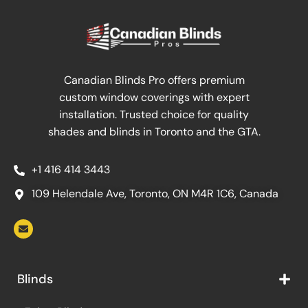
Canadian Blinds Pro offers premium
custom window coverings with expert
installation. Trusted choice for quality
shades and blinds in Toronto and the GTA.
+1 416 414 3443
109 Helendale Ave, Toronto, ON M4R 1C6, Canada
Blinds