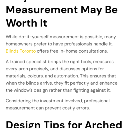
Measurement May Be
Worth It
While do-it-yourself measurement is possible, many
homeowners prefer to have professionals handle it.
Blinds Toronto
offers free in-home consultations.
A trained specialist brings the right tools, measures
every arch precisely, and discusses options for
materials, colours, and automation. This ensures that
when the blinds arrive, they fit perfectly and enhance
the window’s design rather than fighting against it.
Considering the investment involved, professional
measurement can prevent costly errors.
Design Tips for Arched