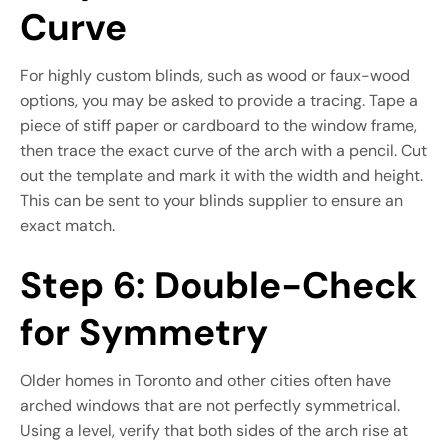
Curve
For highly custom blinds, such as wood or faux-wood
options, you may be asked to provide a tracing. Tape a
piece of stiff paper or cardboard to the window frame,
then trace the exact curve of the arch with a pencil. Cut
out the template and mark it with the width and height.
This can be sent to your blinds supplier to ensure an
exact match.
Step 6: Double-Check
for Symmetry
Older homes in Toronto and other cities often have
arched windows that are not perfectly symmetrical.
Using a level, verify that both sides of the arch rise at