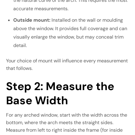
the natural curve of the arch. This requires the most
accurate measurements.
Outside mount:
Installed on the wall or moulding
above the window. It provides full coverage and can
visually enlarge the window, but may conceal trim
detail.
Your choice of mount will influence every measurement
that follows.
Step 2: Measure the
Base Width
For any arched window, start with the width across the
bottom, where the arch meets the straight sides.
Measure from left to right inside the frame (for inside