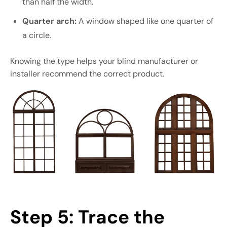
than half the width.
Quarter arch:
A window shaped like one quarter of
a circle.
Knowing the type helps your blind manufacturer or
installer recommend the correct product.
Step 5: Trace the