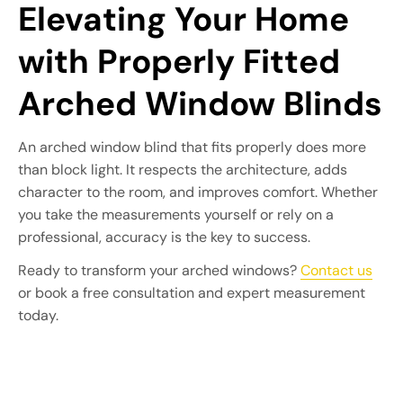
Elevating Your Home
with Properly Fitted
Arched Window Blinds
An arched window blind that fits properly does more
than block light. It respects the architecture, adds
character to the room, and improves comfort. Whether
you take the measurements yourself or rely on a
professional, accuracy is the key to success.
Ready to transform your arched windows?
Contact us
or book a free consultation and expert measurement
today.