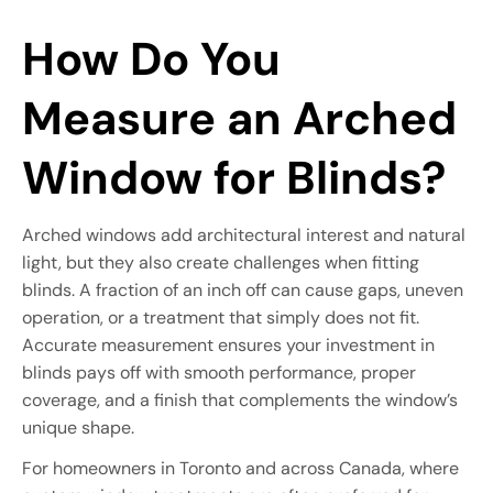
How Do You
Measure an Arched
Window for Blinds?
Arched windows add architectural interest and natural
light, but they also create challenges when fitting
blinds. A fraction of an inch off can cause gaps, uneven
operation, or a treatment that simply does not fit.
Accurate measurement ensures your investment in
blinds pays off with smooth performance, proper
coverage, and a finish that complements the window’s
unique shape.
For homeowners in Toronto and across Canada, where